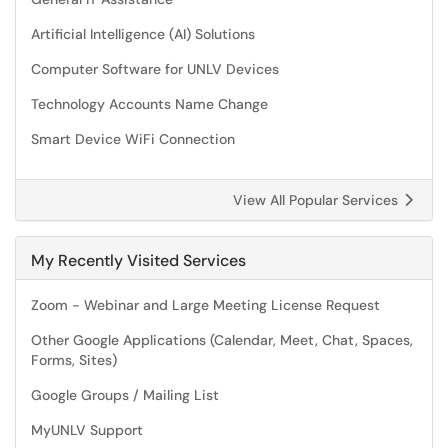
Artificial Intelligence (AI) Solutions
Computer Software for UNLV Devices
Technology Accounts Name Change
Smart Device WiFi Connection
View All Popular Services
My Recently Visited Services
Zoom - Webinar and Large Meeting License Request
Other Google Applications (Calendar, Meet, Chat, Spaces,
Forms, Sites)
Google Groups / Mailing List
MyUNLV Support