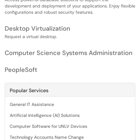
development and deployment of your applications. Enjoy flexible
configurations and robust security features.
Desktop Virtualization
Request a virtual desktop.
Computer Science Systems Administration
PeopleSoft
Popular Services
General IT Assistance
Artificial Intelligence (AI) Solutions
Computer Software for UNLV Devices
Technology Accounts Name Change