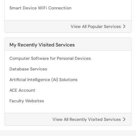
Smart Device WiFi Connection
View All Popular Services
My Recently Visited Services
Computer Software for Personal Devices
Database Services
Artificial Intelligence (AI) Solutions
ACE Account
Faculty Websites
View All Recently Visited Services