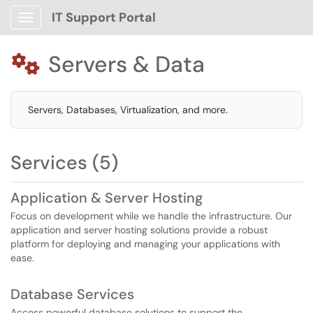
IT Support Portal
Show Applications Menu
Servers & Data

Servers, Databases, Virtualization, and more.
Services (5)
Application & Server Hosting
Focus on development while we handle the infrastructure. Our
application and server hosting solutions provide a robust
platform for deploying and managing your applications with
ease.
Database Services
Access powerful database solutions to support the