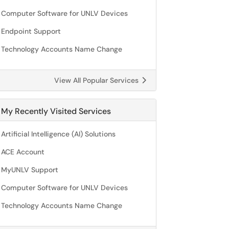
Computer Software for UNLV Devices
Endpoint Support
Technology Accounts Name Change
View All Popular Services
My Recently Visited Services
Artificial Intelligence (AI) Solutions
ACE Account
MyUNLV Support
Computer Software for UNLV Devices
Technology Accounts Name Change