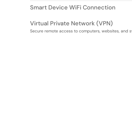
Smart Device WiFi Connection
Virtual Private Network (VPN)
Secure remote access to computers, websites, and s