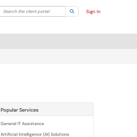
Search the client portal
lter your search by category. Current category:
Search
All
Sign In
Popular Services
General IT Assistance
Artificial Intelligence (AI) Solutions