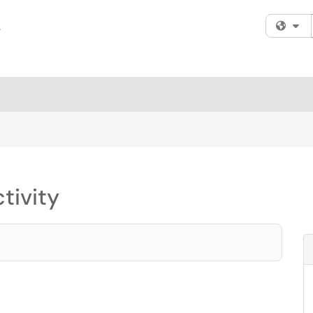
Fi
tivity