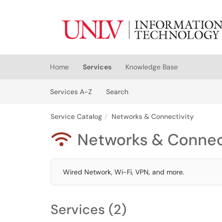
Skip to main content
(opens in a new tab)
Home
Services
Knowledge Base
Skip to Services content
Services
Services A-Z
Search
Service Catalog
Networks & Connectivity
Networks & Connec

Wired Network, Wi-Fi, VPN, and more.
Services (2)