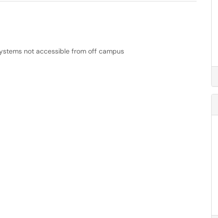
ystems not accessible from off campus