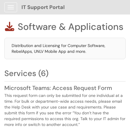
IT Support Portal
Show Applications Menu
Software & Applications

Distribution and Licensing for Computer Software,
RebelApps, UNLV Mobile App and more.
Services (6)
Microsoft Teams: Access Request Form
This request form can only be submitted for one individual at a
time. For bulk or department-wide access needs, please email
the Help Desk with your use case and requirements. Please
submit this form if you see the error “You don’t have the
required permissions to access this org. Talk to your IT admin for
more info or switch to another account.”