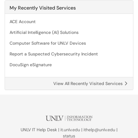
My Recently Visited Services
ACE Account
Artificial Intelligence (AI) Solutions
Computer Software for UNLV Devices
Report a Suspected Cybersecurity Incident
DocuSign eSignature
View All Recently Visited Services
UNLV IT Help Desk |
it.unlv.edu
|
ithelp@unlv.edu
|
status