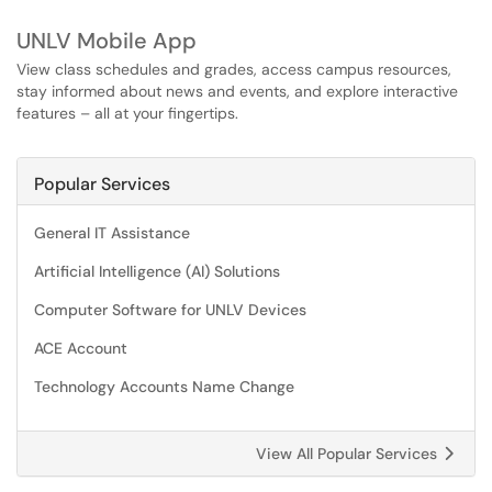
UNLV Mobile App
View class schedules and grades, access campus resources,
stay informed about news and events, and explore interactive
features – all at your fingertips.
Popular Services
General IT Assistance
Artificial Intelligence (AI) Solutions
Computer Software for UNLV Devices
ACE Account
Technology Accounts Name Change
View All Popular Services