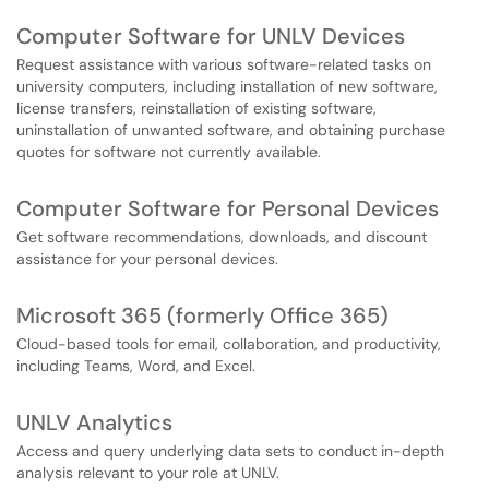
Computer Software for UNLV Devices
Request assistance with various software-related tasks on
university computers, including installation of new software,
license transfers, reinstallation of existing software,
uninstallation of unwanted software, and obtaining purchase
quotes for software not currently available.
Computer Software for Personal Devices
Get software recommendations, downloads, and discount
assistance for your personal devices.
Microsoft 365 (formerly Office 365)
Cloud-based tools for email, collaboration, and productivity,
including Teams, Word, and Excel.
UNLV Analytics
Access and query underlying data sets to conduct in-depth
analysis relevant to your role at UNLV.