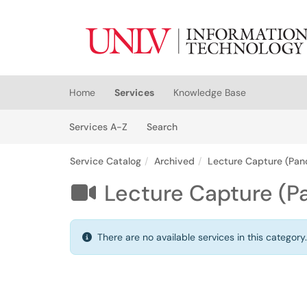
Skip to main content
(opens in a new tab)
Home
Services
Knowledge Base
Skip to Services content
Services
Services A-Z
Search
Service Catalog
Archived
Lecture Capture (Pan
Lecture Capture (P

There are no available services in this category