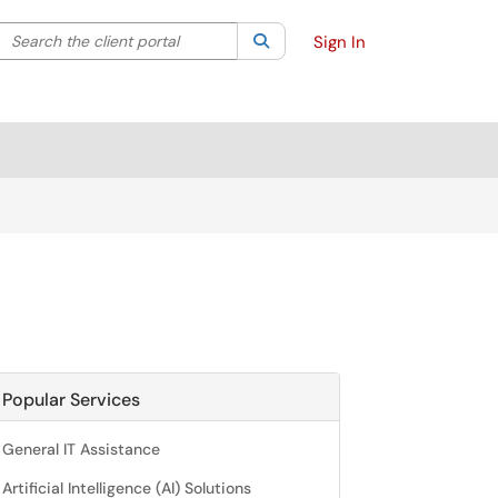
Search the client portal
lter your search by category. Current category:
Search
All
Sign In
Popular Services
General IT Assistance
Artificial Intelligence (AI) Solutions