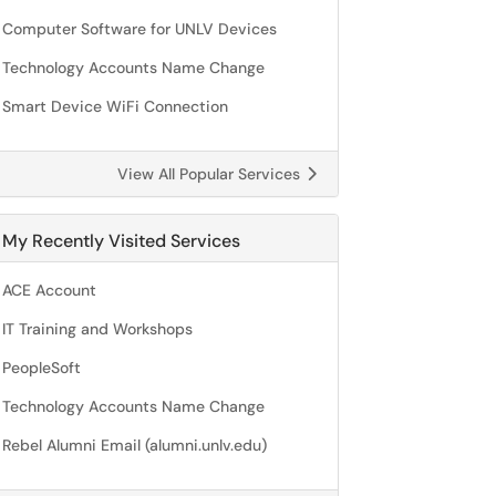
Computer Software for UNLV Devices
Technology Accounts Name Change
Smart Device WiFi Connection
View All Popular Services
My Recently Visited Services
ACE Account
IT Training and Workshops
PeopleSoft
Technology Accounts Name Change
Rebel Alumni Email (alumni.unlv.edu)