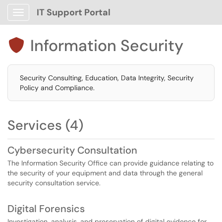
IT Support Portal
Show Applications Menu
Information Security

Security Consulting, Education, Data Integrity, Security
Policy and Compliance.
Services (4)
Cybersecurity Consultation
The Information Security Office can provide guidance relating to
the security of your equipment and data through the general
security consultation service.
Digital Forensics
Investigation, analysis, and preservation of digital evidence for