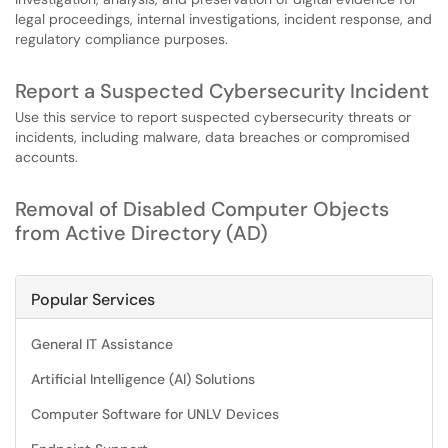
legal proceedings, internal investigations, incident response, and
regulatory compliance purposes.
Report a Suspected Cybersecurity Incident
Use this service to report suspected cybersecurity threats or
incidents, including malware, data breaches or compromised
accounts.
Removal of Disabled Computer Objects
from Active Directory (AD)
Popular Services
General IT Assistance
Artificial Intelligence (AI) Solutions
Computer Software for UNLV Devices