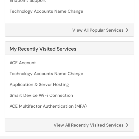
Endpoint Support
Technology Accounts Name Change
View All Popular Services
My Recently Visited Services
ACE Account
Technology Accounts Name Change
Application & Server Hosting
Smart Device WiFi Connection
ACE Multifactor Authentication (MFA)
View All Recently Visited Services