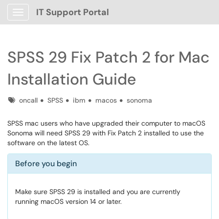
IT Support Portal
Show Applications Menu
SPSS 29 Fix Patch 2 for Mac
Installation Guide
Tags
oncall
SPSS
ibm
macos
sonoma
SPSS mac users who have upgraded their computer to macOS
Sonoma will need SPSS 29 with Fix Patch 2 installed to use the
software on the latest OS.
Before you begin
Make sure SPSS 29 is installed and you are currently
running macOS version 14 or later.