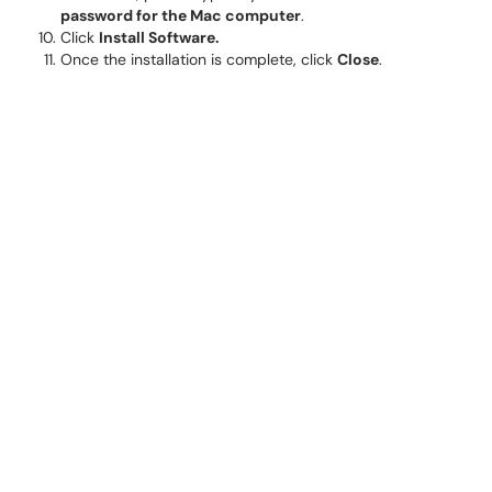
password for the Mac computer
.
Click
Install Software.
Once the installation is complete, click
Close
.