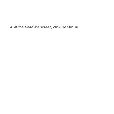
At the
Read Me
screen, click
Continue.