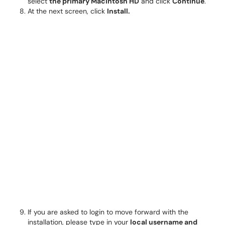
select
the primary Macintosh HD
and click
Continue
.
At the next screen, click
Install.
If you are asked to login to move forward with the
installation, please type in your
local
username and