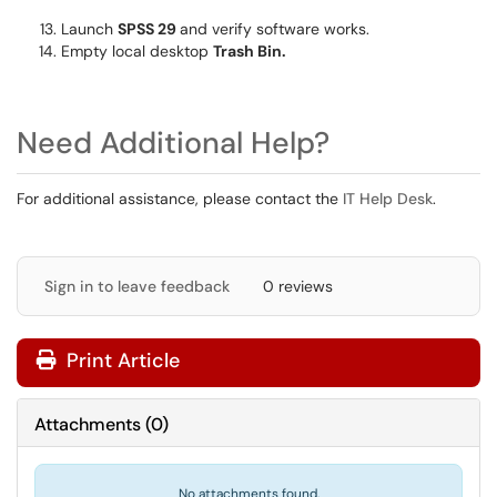
Launch
SPSS 29
and verify software works.
Empty local desktop
Trash Bin.
Need Additional Help?
For additional assistance, please contact the
IT Help Desk
.
Sign in to leave feedback
0 reviews
Print Article
Attachments
(
0
)
No attachments found.