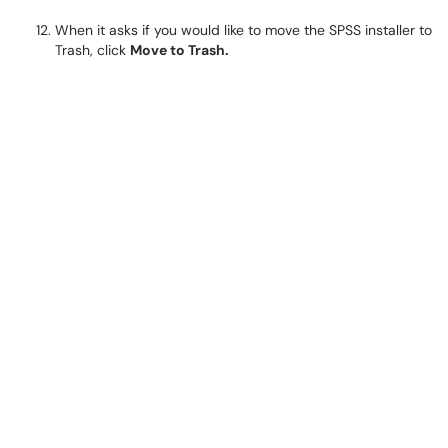
When it asks if you would like to move the SPSS installer to
Trash, click
Move to Trash.