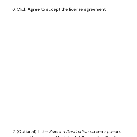
Click
Agree
to accept the license agreement.
(Optional) If the
Select a Destination
screen appears,