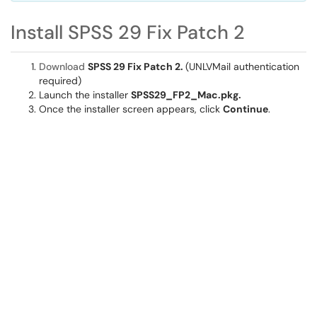
Install SPSS 29 Fix Patch 2
Download
SPSS 29 Fix Patch 2.
(UNLVMail authentication
required)
Launch the installer
SPSS29_FP2_Mac.pkg.
Once the installer screen appears, click
Continue
.