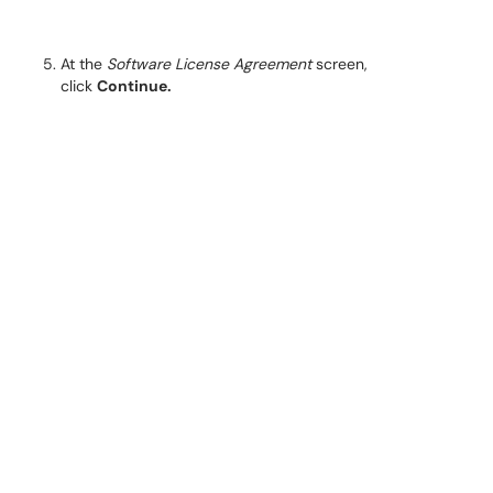
At the
Software License Agreement
screen,
click
Continue.