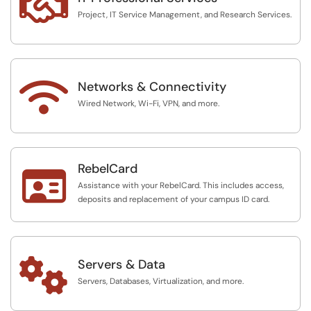

Project, IT Service Management, and Research Services.

Networks & Connectivity
Wired Network, Wi-Fi, VPN, and more.
RebelCard

Assistance with your RebelCard. This includes access,
deposits and replacement of your campus ID card.

Servers & Data
Servers, Databases, Virtualization, and more.