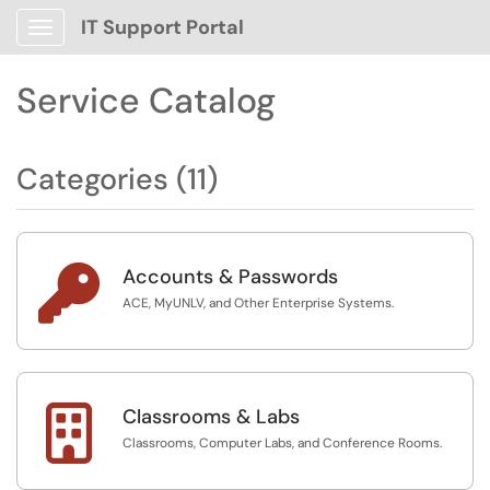
IT Support Portal
Show Applications Menu
Service Catalog
Categories (11)

Accounts & Passwords
ACE, MyUNLV, and Other Enterprise Systems.

Classrooms & Labs
Classrooms, Computer Labs, and Conference Rooms.