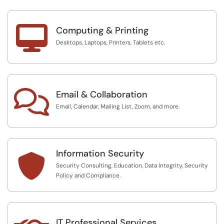

Computing & Printing
Desktops, Laptops, Printers, Tablets etc.

Email & Collaboration
Email, Calendar, Mailing List, Zoom, and more.
Information Security

Security Consulting, Education, Data Integrity, Security
Policy and Compliance.
IT Professional Services