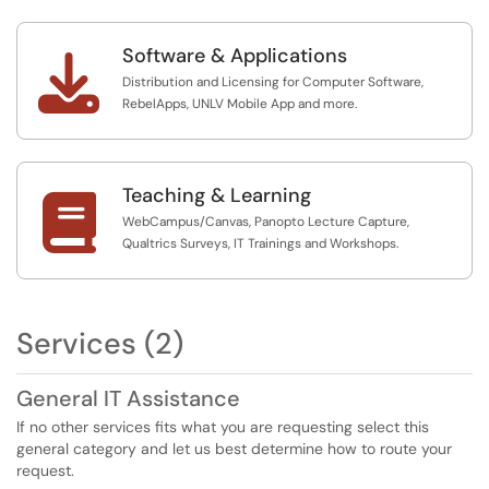
Software & Applications

Distribution and Licensing for Computer Software,
RebelApps, UNLV Mobile App and more.
Teaching & Learning

WebCampus/Canvas, Panopto Lecture Capture,
Qualtrics Surveys, IT Trainings and Workshops.
Services (2)
General IT Assistance
If no other services fits what you are requesting select this
general category and let us best determine how to route your
request.