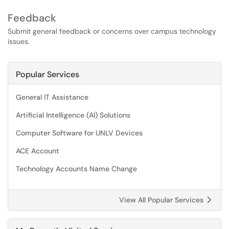
Feedback
Submit general feedback or concerns over campus technology
issues.
Popular Services
General IT Assistance
Artificial Intelligence (AI) Solutions
Computer Software for UNLV Devices
ACE Account
Technology Accounts Name Change
View All Popular Services