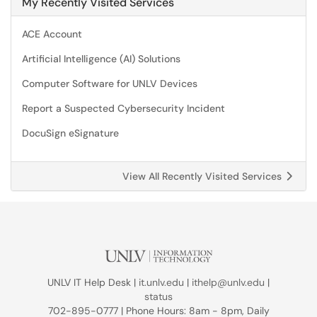
My Recently Visited Services
ACE Account
Artificial Intelligence (AI) Solutions
Computer Software for UNLV Devices
Report a Suspected Cybersecurity Incident
DocuSign eSignature
View All Recently Visited Services
UNLV IT Help Desk |
it.unlv.edu
|
ithelp@unlv.edu
|
status
702-895-0777 | Phone Hours: 8am - 8pm, Daily