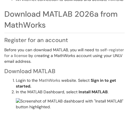
Download MATLAB 2026a from
MathWorks
Register for an account
Before you can download MATLAB, you will need to
self-register
for a license
by creating a MathWorks account using your UNLV
email address.
Download MATLAB
Login to the
MathWorks
website. Select
Sign in to get
started.
In the MATLAB Dashboard, select
Install MATLAB
.