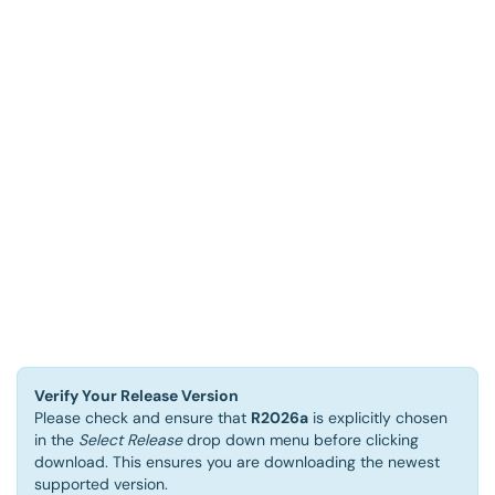
Verify Your Release Version
Please check and ensure that
R2026a
is explicitly chosen
in the
Select Release
drop down menu before clicking
download. This ensures you are downloading the newest
supported version.