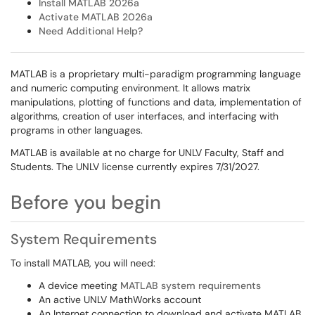
Install MATLAB 2026a
Activate MATLAB 2026a
Need Additional Help?
MATLAB is a proprietary multi-paradigm programming language
and numeric computing environment. It allows matrix
manipulations, plotting of functions and data, implementation of
algorithms, creation of user interfaces, and interfacing with
programs in other languages.
MATLAB is available at no charge for UNLV Faculty, Staff and
Students. The UNLV license currently expires 7/31/2027.
Before you begin
System Requirements
To install MATLAB, you will need:
A device meeting
MATLAB system requirements
An active UNLV MathWorks account
An Internet connection to download and activate MATLAB