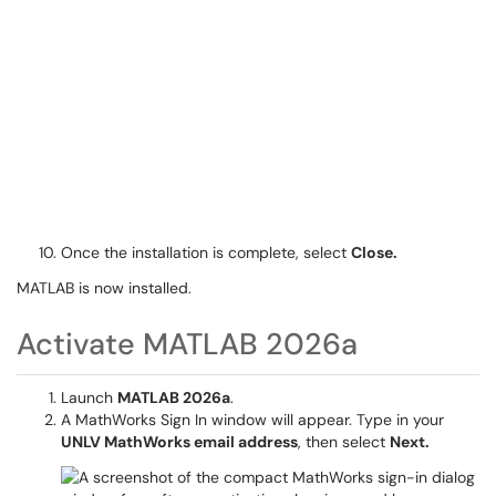
Once the installation is complete, select
Close.
MATLAB is now installed.
Activate MATLAB 2026a
Launch
MATLAB 2026a
.
A MathWorks Sign In window will appear. Type in your
UNLV MathWorks email address
, then select
Next.