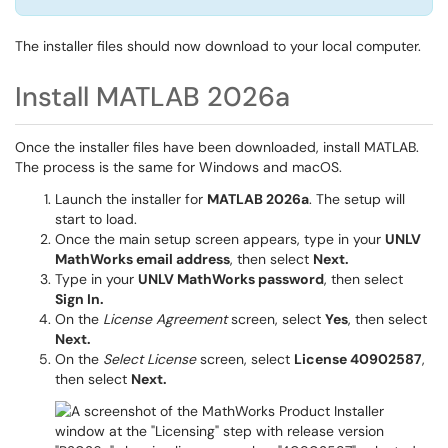
The installer files should now download to your local computer.
Install MATLAB 2026a
Once the installer files have been downloaded, install MATLAB.
The process is the same for Windows and macOS.
Launch the installer for
MATLAB 2026a
. The setup will
start to load.
Once the main setup screen appears, type in your
UNLV
MathWorks email address
, then select
Next.
Type in your
UNLV MathWorks password
, then select
Sign In.
On the
License Agreement
screen, select
Yes
, then select
Next.
On the
Select License
screen, select
License 40902587
,
then select
Next.