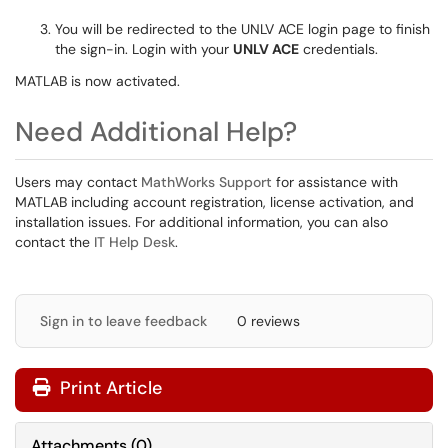
You will be redirected to the UNLV ACE login page to finish
the sign-in. Login with your
UNLV ACE
credentials.
MATLAB is now activated.
Need Additional Help?
Users may contact
MathWorks Support
for assistance with
MATLAB including account registration, license activation, and
installation issues. For additional information, you can also
contact the
IT Help Desk
.
Sign in to leave feedback
0 reviews
Print Article
Attachments
(
0
)