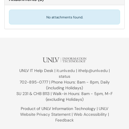
No attachments found.
UNLV IT Help Desk |
it.unlv.edu
|
ithelp@unlv.edu
|
status
702-895-0777 | Phone Hours: 8am - 8pm, Daily
(including Holidays)
SU 231 & CHB B113 | Walk-in Hours: 8am - 5pm, M-F
(excluding Holidays)
Product of UNLV Information Technology |
UNLV
Website Privacy Statement
|
Web Accessibility
|
Feedback