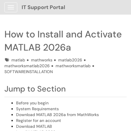
IT Support Portal
Show Applications Menu
How to Install and Activate
MATLAB 2026a
Tags
matlab
mathworks
matlab2026
mathworksmatlab2026
mathworksmatlab
SOFTWAREINSTALLATION
Jump to Section
Before you begin
System Requirements
Download MATLAB 2026a from MathWorks
Register for an account
Download MATLAB