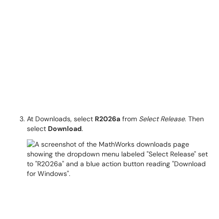
At Downloads, select
R2026a
from
Select Release
. Then
select
Download
.