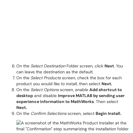
On the
Select Destination
Folder screen, click
Next
. You
can leave the destination as the default.
On the
Select Products
screen, check the box for each
product you would like to install, then select
Next.
On the
Select Options
screen, enable
Add shortcut to
desktop
and disable
Improve MATLAB by sending user
experience information to MathWorks
. Then select
Next.
On the
Confirm Selections
screen, select
Begin Install.