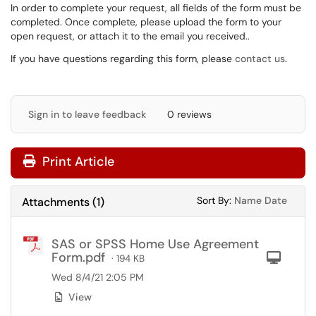
In order to complete your request, all fields of the form must be
completed. Once complete, please upload the form to your
open request, or attach it to the email you received..
If you have questions regarding this form, please
contact us
.
Sign in to leave feedback
0 reviews
Print Article
Sort Attachments
Sort Attac
Sort By:
Name
Date
Attachments
(
1
)
SAS or SPSS Home Use Agreement
Form.pdf
Com
· 194 KB
Wed 8/4/21 2:05 PM
View