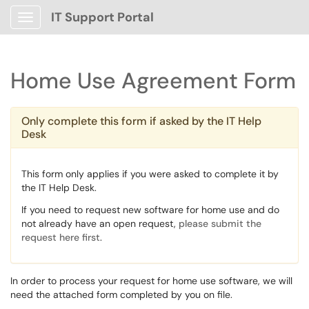
IT Support Portal
Show Applications Menu
Home Use Agreement Form
Only complete this form if asked by the IT Help
Desk
This form only applies if you were asked to complete it by
the IT Help Desk.
If you need to request new software for home use and do
not already have an open request,
please submit the
request here first
.
In order to process your request for home use software, we will
need the attached form completed by you on file.