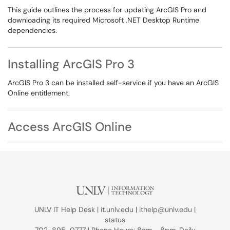
This guide outlines the process for updating ArcGIS Pro and
downloading its required Microsoft .NET Desktop Runtime
dependencies.
Installing ArcGIS Pro 3
ArcGIS Pro 3 can be installed self-service if you have an ArcGIS
Online entitlement.
Access ArcGIS Online
UNLV IT Help Desk |
it.unlv.edu
|
ithelp@unlv.edu
|
status