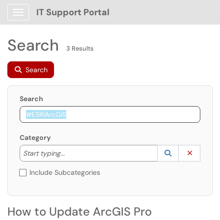
IT Support Portal
Show Applications Menu
Search
3 Results
Search
Search
Category
Start typing to lookup. Use the UP and DOWN arrow k
Lookup Catego
(opens in a ne
Clear C
Start typing...
Include Subcategories
How to Update ArcGIS Pro