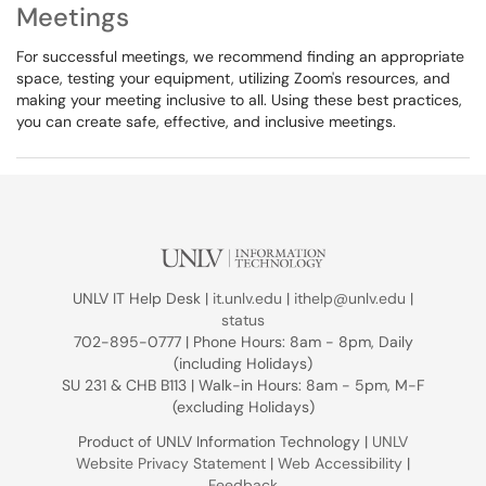
Meetings
For successful meetings, we recommend finding an appropriate
space, testing your equipment, utilizing Zoom's resources, and
making your meeting inclusive to all. Using these best practices,
you can create safe, effective, and inclusive meetings.
UNLV IT Help Desk |
it.unlv.edu
|
ithelp@unlv.edu
|
status
702-895-0777 | Phone Hours: 8am - 8pm, Daily
(including Holidays)
SU 231 & CHB B113 | Walk-in Hours: 8am - 5pm, M-F
(excluding Holidays)
Product of UNLV Information Technology |
UNLV
Website Privacy Statement
|
Web Accessibility
|
Feedback