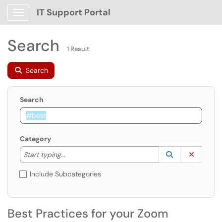
IT Support Portal
Show Applications Menu
Search
1 Result
Search
Search
Category
Start typing to lookup. Use the UP and DOWN arrow k
Lookup Catego
(opens in a ne
Clear C
Start typing...
Include Subcategories
Best Practices for your Zoom