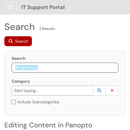
IT Support Portal
Show Applications Menu
Search
2 Results
Search
Search
Category
Start typing to lookup. Use the UP and DOWN arrow k
Lookup Catego
(opens in a ne
Clear C
Start typing...
Include Subcategories
Editing Content in Panopto