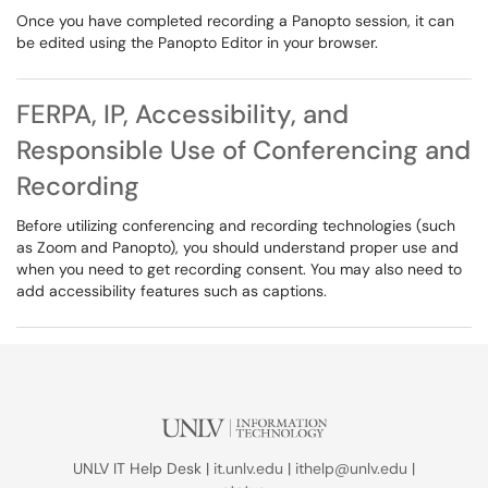
Once you have completed recording a Panopto session, it can
be edited using the Panopto Editor in your browser.
FERPA, IP, Accessibility, and
Responsible Use of Conferencing and
Recording
Before utilizing conferencing and recording technologies (such
as Zoom and Panopto), you should understand proper use and
when you need to get recording consent. You may also need to
add accessibility features such as captions.
UNLV IT Help Desk |
it.unlv.edu
|
ithelp@unlv.edu
|