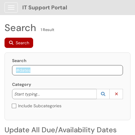
IT Support Portal
Show Applications Menu
Search
1 Result
Search
Search
Category
Start typing to lookup. Use the UP and DOWN arrow k
Lookup Catego
(opens in a ne
Clear C
Start typing...
Include Subcategories
Update All Due/Availability Dates