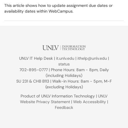
This article shows how to update assignment due dates or
availability dates within WebCampus.
UNLV IT Help Desk |
it.unlv.edu
|
ithelp@unlv.edu
|
status
702-895-0777 | Phone Hours: 8am - 8pm, Daily
(including Holidays)
SU 231 & CHB B113 | Walk-in Hours: 8am - 5pm, M-F
(excluding Holidays)
Product of UNLV Information Technology |
UNLV
Website Privacy Statement
|
Web Accessibility
|
Feedback