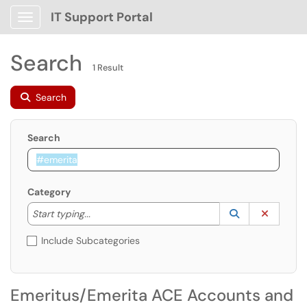
IT Support Portal
Show Applications Menu
Search
1 Result
Search
Search
Category
Start typing to lookup. Use the UP and DOWN arrow k
Lookup Catego
(opens in a ne
Clear C
Start typing...
Include Subcategories
Emeritus/Emerita ACE Accounts and