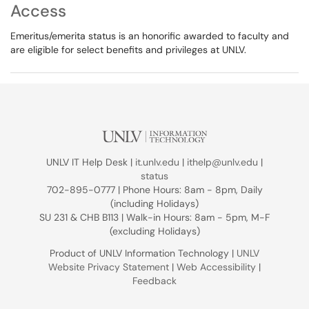
Access
Emeritus/emerita status is an honorific awarded to faculty and
are eligible for select benefits and privileges at UNLV.
UNLV IT Help Desk |
it.unlv.edu
|
ithelp@unlv.edu
|
status
702-895-0777 | Phone Hours: 8am - 8pm, Daily
(including Holidays)
SU 231 & CHB B113 | Walk-in Hours: 8am - 5pm, M-F
(excluding Holidays)
Product of UNLV Information Technology |
UNLV
Website Privacy Statement
|
Web Accessibility
|
Feedback