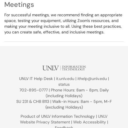
Meetings
For successful meetings, we recommend finding an appropriate
space, testing your equipment, utilizing Zoom's resources, and
making your meeting inclusive to all. Using these best practices,
you can create safe, effective, and inclusive meetings.
UNLV IT Help Desk |
it.unlv.edu
|
ithelp@unlv.edu
|
status
702-895-0777 | Phone Hours: 8am - 8pm, Daily
(including Holidays)
SU 231 & CHB B113 | Walk-in Hours: 8am - 5pm, M-F
(excluding Holidays)
Product of UNLV Information Technology |
UNLV
Website Privacy Statement
|
Web Accessibility
|
Feedback