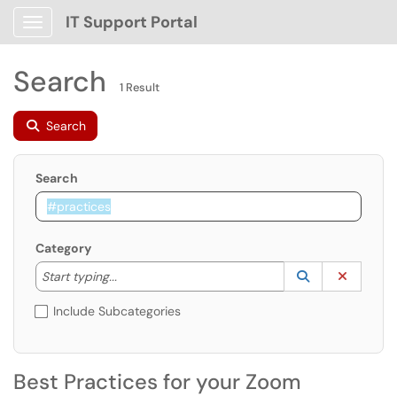
IT Support Portal
Show Applications Menu
Search
1 Result
Search
Search
Category
Start typing to lookup. Use the UP and DOWN arrow k
Lookup Catego
(opens in a ne
Clear C
Start typing...
Include Subcategories
Best Practices for your Zoom