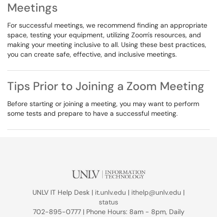
Meetings
For successful meetings, we recommend finding an appropriate
space, testing your equipment, utilizing Zoom's resources, and
making your meeting inclusive to all. Using these best practices,
you can create safe, effective, and inclusive meetings.
Tips Prior to Joining a Zoom Meeting
Before starting or joining a meeting, you may want to perform
some tests and prepare to have a successful meeting.
UNLV IT Help Desk |
it.unlv.edu
|
ithelp@unlv.edu
|
status
702-895-0777 | Phone Hours: 8am - 8pm, Daily