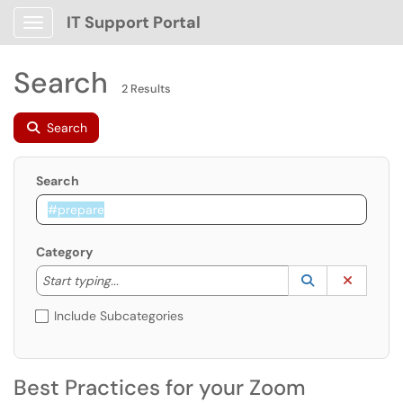
IT Support Portal
Show Applications Menu
Search
2 Results
Search
Search
Category
Start typing to lookup. Use the UP and DOWN arrow k
Lookup Catego
(opens in a ne
Clear C
Start typing...
Include Subcategories
Best Practices for your Zoom