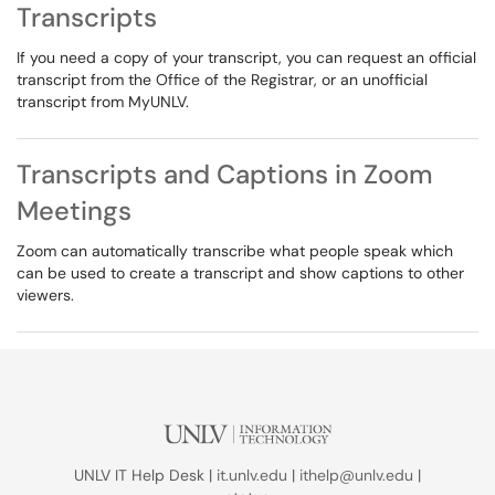
Transcripts
If you need a copy of your transcript, you can request an official
transcript from the Office of the Registrar, or an unofficial
transcript from MyUNLV.
Transcripts and Captions in Zoom
Meetings
Zoom can automatically transcribe what people speak which
can be used to create a transcript and show captions to other
viewers.
UNLV IT Help Desk |
it.unlv.edu
|
ithelp@unlv.edu
|