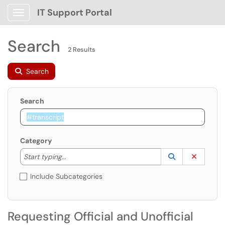
IT Support Portal
Show Applications Menu
Search
2 Results
Search
Search
Category
Start typing to lookup. Use the UP and DOWN arrow k
Lookup Catego
(opens in a ne
Clear C
Start typing...
Include Subcategories
Requesting Official and Unofficial