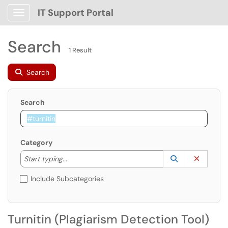
IT Support Portal
Show Applications Menu
Search
1 Result
Search
Search
Category
Start typing to lookup. Use the UP and DOWN arrow k
Lookup Catego
(opens in a ne
Clear C
Start typing...
Include Subcategories
Turnitin (Plagiarism Detection Tool)