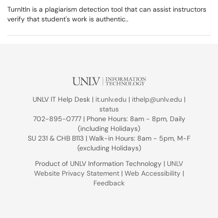
TurnItIn is a plagiarism detection tool that can assist instructors
verify that student's work is authentic..
UNLV IT Help Desk |
it.unlv.edu
|
ithelp@unlv.edu
|
status
702-895-0777 | Phone Hours: 8am - 8pm, Daily
(including Holidays)
SU 231 & CHB B113 | Walk-in Hours: 8am - 5pm, M-F
(excluding Holidays)
Product of UNLV Information Technology |
UNLV
Website Privacy Statement
|
Web Accessibility
|
Feedback