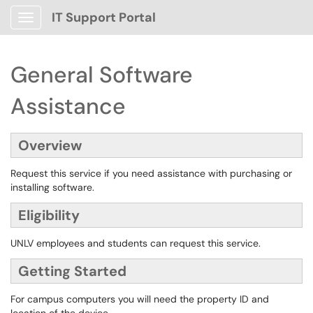
IT Support Portal
Show Applications Menu
General Software
Assistance
Overview
Request this service if you need assistance with purchasing or
installing software.
Eligibility
UNLV employees and students can request this service.
Getting Started
For campus computers you will need the property ID and