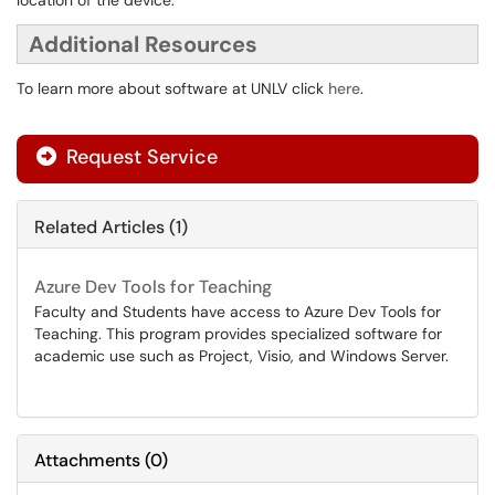
location of the device.
Additional Resources
To learn more about software at UNLV click
here
.
Request Service
Related Articles (1)
Azure Dev Tools for Teaching
Faculty and Students have access to Azure Dev Tools for
Teaching. This program provides specialized software for
academic use such as Project, Visio, and Windows Server.
Attachments
(
0
)