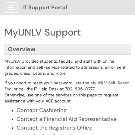
IT Support Portal
Show Applications Menu
MyUNLV Support
Overview
MyUNLV provides students, faculty, and staff with online
information and self-service related to admissions, enrollment,
grades, class rosters, and more.
If you need to reset your password, use the
MyUNLV Self-Reset
Tool
or call the IT Help Desk at 702-895-0777.
Otherwise, use one of the services on this page to request
assistance with your ACE account.
Contact Cashiering
Contact a Financial Aid Representative
Contact the Registrar's Office