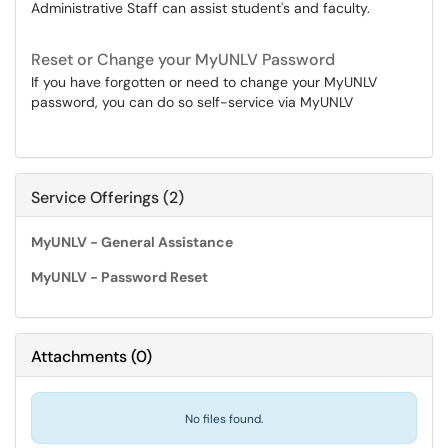
Administrative Staff can assist student's and faculty.
Reset or Change your MyUNLV Password
If you have forgotten or need to change your MyUNLV
password, you can do so self-service via MyUNLV
Service Offerings (2)
MyUNLV - General Assistance
MyUNLV - Password Reset
Attachments
(
0
)
No files found.