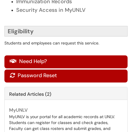
Immunization Records
Security Access in MyUNLV
Eligibility
Students and employees can request this service.
Need Help?

Password Reset

Related Articles (2)
MyUNLV
MyUNLV is your portal for all academic records at UNLV.
Students can register for classes and check grades,
Faculty can get class rosters and submit grades, and