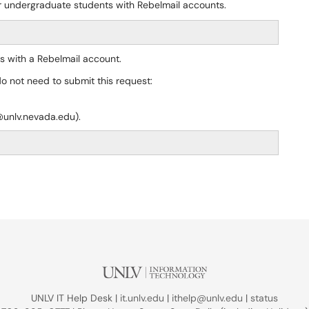
or undergraduate students with Rebelmail accounts.
s with a Rebelmail account.
do not need to submit this request:
@unlv.nevada.edu).
UNLV IT Help Desk |
it.unlv.edu
|
ithelp@unlv.edu
|
status