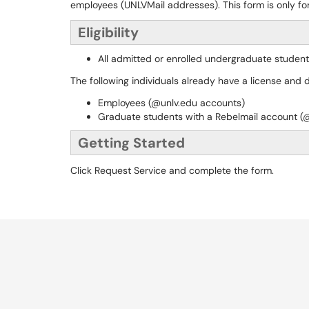
employees (UNLVMail addresses). This form is only f
Eligibility
All admitted or enrolled undergraduate student
The following individuals already have a license and 
Employees (@unlv.edu accounts)
Graduate students with a Rebelmail account (
Getting Started
Click Request Service and complete the form.