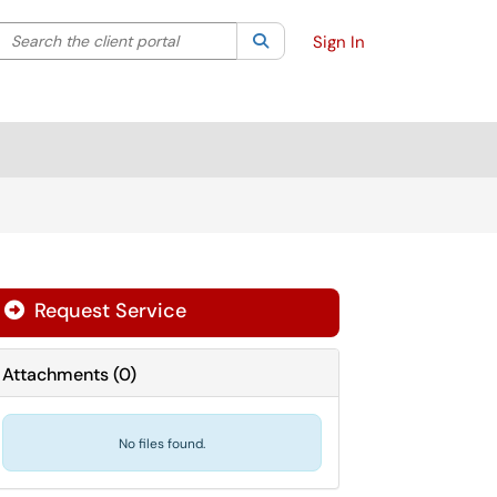
Search the client portal
lter your search by category. Current category:
Search
All
Sign In
Request Service
Attachments
(
0
)
No files found.