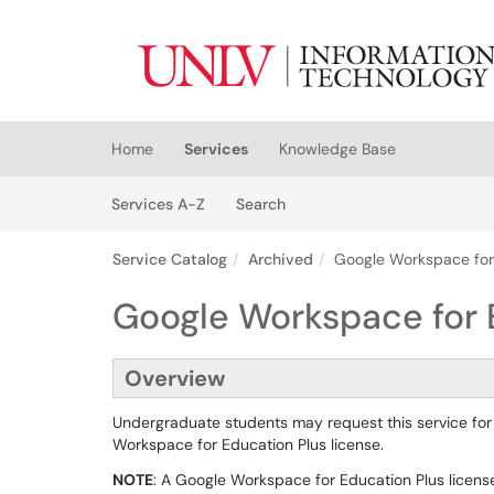
Skip to main content
(opens in a new tab)
Home
Services
Knowledge Base
Skip to Services content
Services
Services A-Z
Search
Service Catalog
Archived
Google Workspace for
Google Workspace for 
Overview
Undergraduate students may request this service for
Workspace for Education Plus license.
NOTE
: A Google Workspace for Education Plus licens