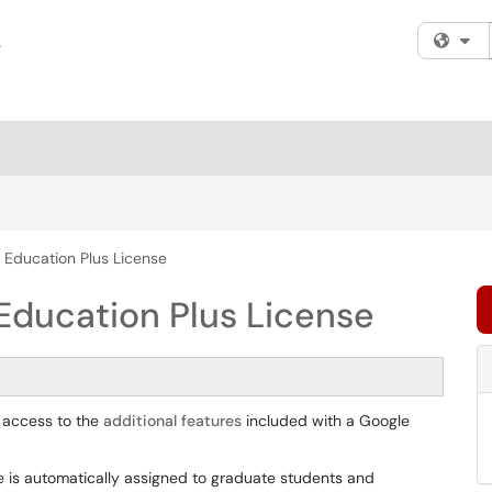
Fi
 Education Plus License
Education Plus License
 access to the
additional features
included with a Google
e is automatically assigned to graduate students and