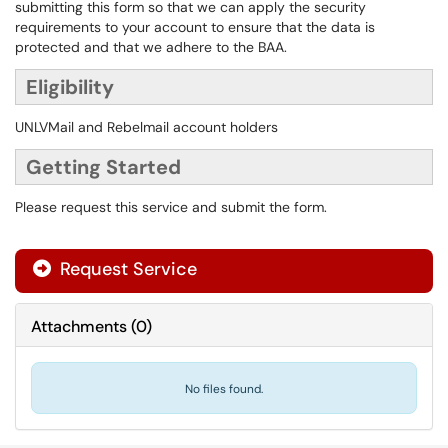
submitting this form so that we can apply the security
requirements to your account to ensure that the data is
protected and that we adhere to the BAA.
Eligibility
UNLVMail and Rebelmail account holders
Getting Started
Please request this service and submit the form.
Request Service
Attachments
(
0
)
No files found.