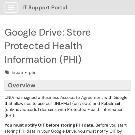
IT Support Portal
Show Applications Menu
Google Drive: Store
Protected Health
Information (PHI)
Tags
hipaa
phi
Overview
UNLV has signed a
Business Associate Agreement
with Google
that allows us to use our UNLVMail (unlv.edu) and Rebelmail
(unlv.nevada.edu) domains with Protected Health Information
(PHI).
You must notify OIT before storing PHI data.
Before you start
storing PHI data in your Google Drive, you must notify OIT by