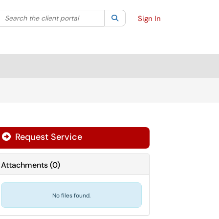
Search the client portal
lter your search by category. Current category:
Search
All
Sign In
Request Service
Attachments
(
0
)
No files found.