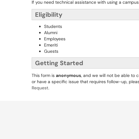
If you need technical assistance with using a campus
Eligibility
Students
Alumni
Employees
Emeriti
Guests
Getting Started
This form is
anonymous
, and we will not be able to
or have a specific issue that requires follow-up, pleas
Request
.