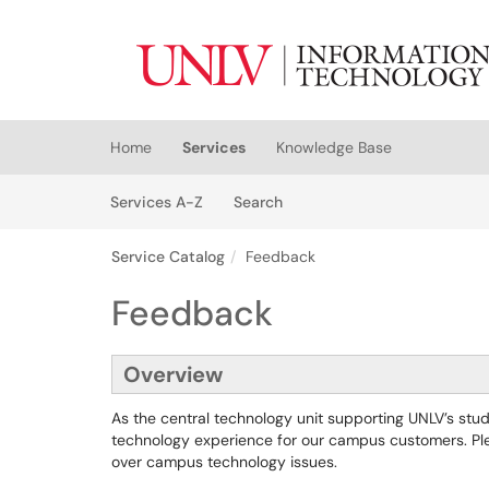
Skip to main content
(opens in a new tab)
Home
Services
Knowledge Base
Skip to Services content
Services
Services A-Z
Search
Service Catalog
Feedback
Feedback
Overview
As the central technology unit supporting UNLV’s stude
technology experience for our campus customers. Ple
over campus technology issues.