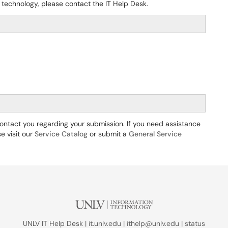
 technology, please contact the IT Help Desk.
 contact you regarding your submission. If you need assistance
e visit our
Service Catalog
or submit a
General Service
UNLV IT Help Desk |
it.unlv.edu
|
ithelp@unlv.edu
|
status