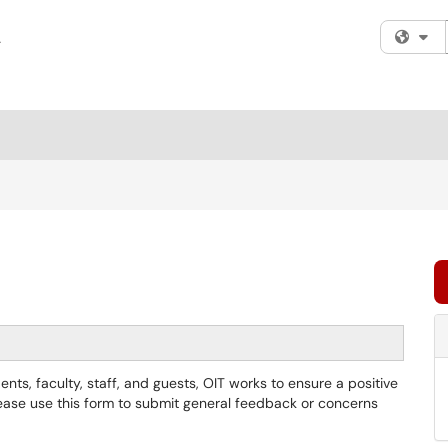
Fi
nts, faculty, staff, and guests, OIT works to ensure a positive
ase use this form to submit general feedback or concerns