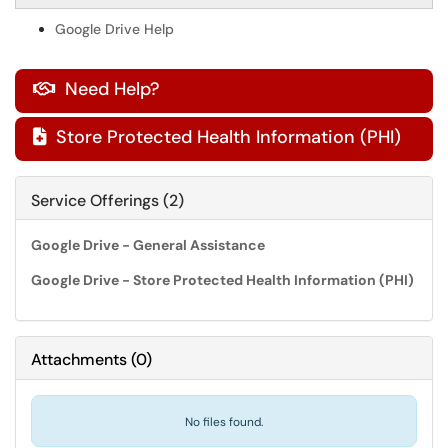
Google Drive Help
Need Help?

Store Protected Health Information (PHI)

Service Offerings (2)
Google Drive - General Assistance
Google Drive - Store Protected Health Information (PHI)
Attachments
(
0
)
No files found.