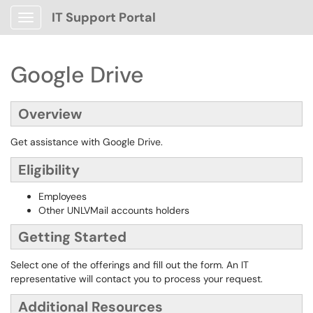
IT Support Portal
Show Applications Menu
Google Drive
Overview
Get assistance with Google Drive.
Eligibility
Employees
Other UNLVMail accounts holders
Getting Started
Select one of the offerings and fill out the form. An IT
representative will contact you to process your request.
Additional Resources