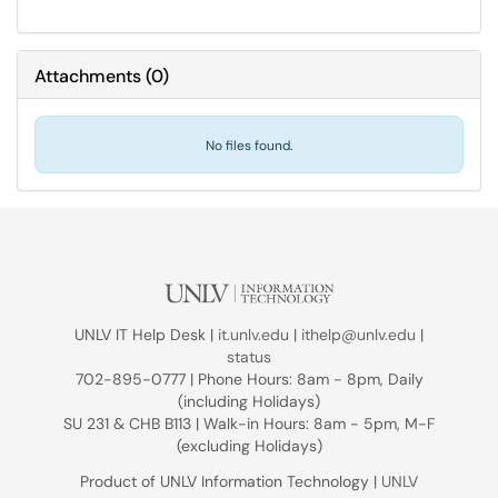
Attachments
(
0
)
No files found.
UNLV IT Help Desk |
it.unlv.edu
|
ithelp@unlv.edu
|
status
702-895-0777 | Phone Hours: 8am - 8pm, Daily
(including Holidays)
SU 231 & CHB B113 | Walk-in Hours: 8am - 5pm, M-F
(excluding Holidays)
Product of UNLV Information Technology |
UNLV