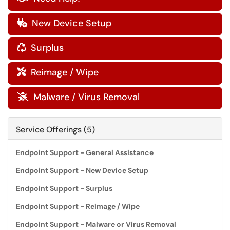
New Device Setup

Surplus

Reimage / Wipe

Malware / Virus Removal

Service Offerings (5)
Endpoint Support - General Assistance
Endpoint Support - New Device Setup
Endpoint Support - Surplus
Endpoint Support - Reimage / Wipe
Endpoint Support - Malware or Virus Removal