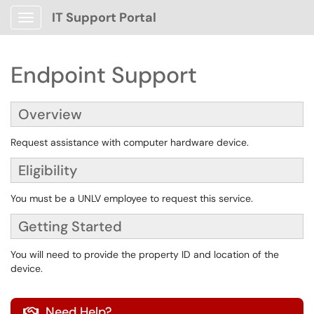
IT Support Portal
Show Applications Menu
Endpoint Support
Overview
Request assistance with computer hardware device.
Eligibility
You must be a UNLV employee to request this service.
Getting Started
You will need to provide the property ID and location of the
device.
Need Help?
