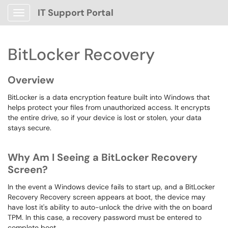
IT Support Portal
Show Applications Menu
BitLocker Recovery
Overview
BitLocker is a data encryption feature built into Windows that
helps protect your files from unauthorized access. It encrypts
the entire drive, so if your device is lost or stolen, your data
stays secure.
Why Am I Seeing a BitLocker Recovery
Screen?
In the event a Windows device fails to start up, and a BitLocker
Recovery Recovery screen appears at boot, the device may
have lost it's ability to auto-unlock the drive with the on board
TPM. In this case, a recovery password must be entered to
complete boot.