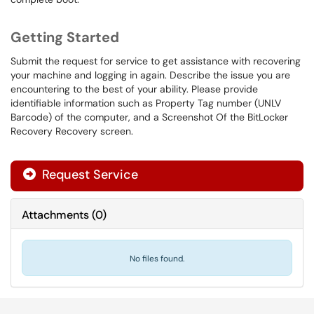
Getting Started
Submit the request for service to get assistance with recovering
your machine and logging in again. Describe the issue you are
encountering to the best of your ability. Please provide
identifiable information such as Property Tag number (UNLV
Barcode) of the computer, and a Screenshot Of the BitLocker
Recovery Recovery screen.
Request Service
Attachments
(
0
)
No files found.