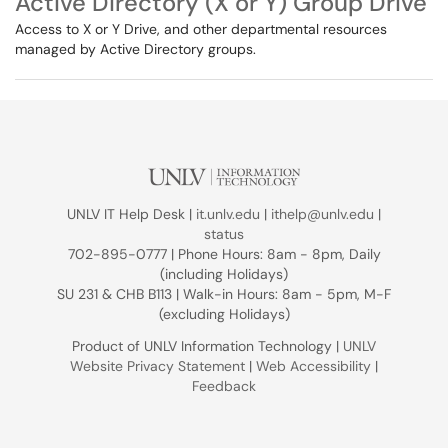
Active Directory (X or Y) Group Drive
Access to X or Y Drive, and other departmental resources
managed by Active Directory groups.
UNLV IT Help Desk |
it.unlv.edu
|
ithelp@unlv.edu
|
status
702-895-0777 | Phone Hours: 8am - 8pm, Daily
(including Holidays)
SU 231 & CHB B113 | Walk-in Hours: 8am - 5pm, M-F
(excluding Holidays)
Product of UNLV Information Technology |
UNLV
Website Privacy Statement
|
Web Accessibility
|
Feedback