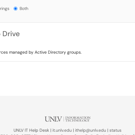
gs?
rings
Both
 Drive
urces managed by Active Directory groups.
UNLV IT Help Desk |
it.unlv.edu
|
ithelp@unlv.edu
|
status