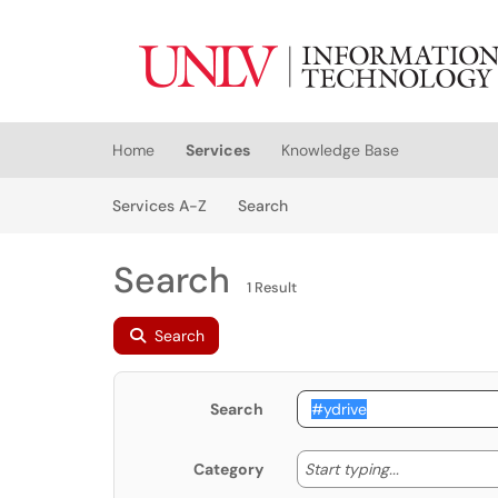
Skip to main content
(opens in a new tab)
Home
Services
Knowledge Base
Skip to Services content
Services
Services A-Z
Search
Search
1 Result
Search
Search
Start typing
Start typing...
Category