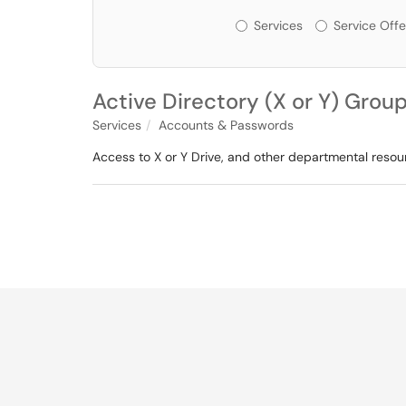
Services or Offerin
Services
Service Offe
Active Directory (X or Y) Group
Services
Accounts & Passwords
Access to X or Y Drive, and other departmental reso