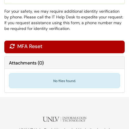
For your safety, we may require additional identity verification
by phone. Please call the IT Help Desk to expedite your request.
If you request assistance using this form, a phone number may
be required for identity verification.
MFA Reset

Attachments
(
0
)
No files found.