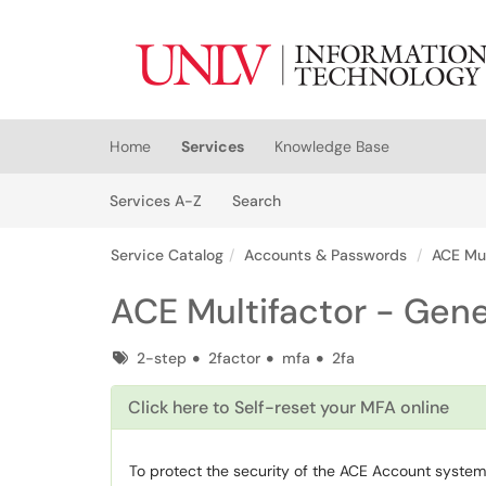
Skip to main content
(opens in a new tab)
Home
Services
Knowledge Base
Skip to Services content
Services
Services A-Z
Search
Service Catalog
Accounts & Passwords
ACE Mul
ACE Multifactor - Gene
Tags
2-step
2factor
mfa
2fa
Click here to Self-reset your MFA online
To protect the security of the ACE Account system,