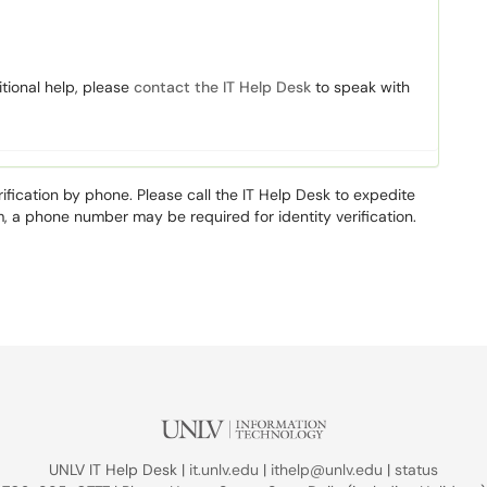
itional help, please
contact the IT Help Desk
to speak with
rification by phone. Please call the IT Help Desk to expedite
m, a phone number may be required for identity verification.
UNLV IT Help Desk |
it.unlv.edu
|
ithelp@unlv.edu
|
status