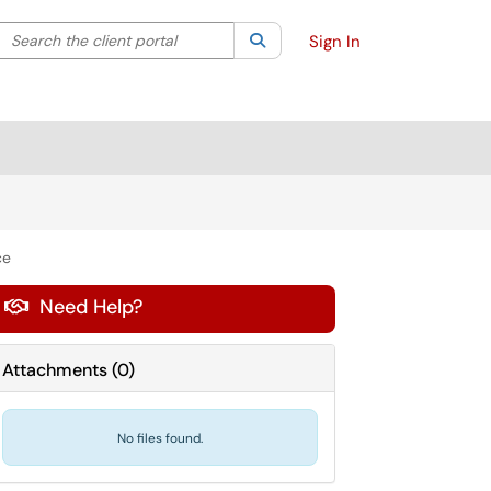
Search the client portal
lter your search by category. Current category:
Search
All
Sign In
ce
Need Help?

Attachments
(
0
)
No files found.