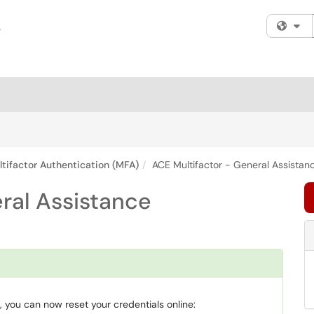
Fi
tifactor Authentication (MFA)
ACE Multifactor - General Assistan
ral Assistance
 you can now reset your credentials online: