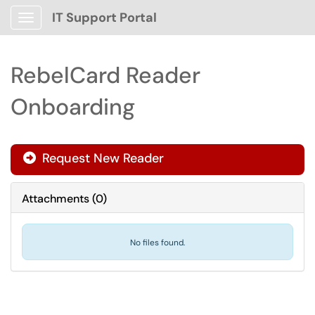
IT Support Portal
Show Applications Menu
RebelCard Reader
Onboarding
Request New Reader

Attachments
(
0
)
No files found.