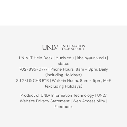
UNLV IT Help Desk |
it.unlv.edu
|
ithelp@unlv.edu
|
status
702-895-0777 | Phone Hours: 8am - 8pm, Daily
(including Holidays)
SU 231 & CHB B113 | Walk-in Hours: 8am - 5pm, M-F
(excluding Holidays)
Product of UNLV Information Technology |
UNLV
Website Privacy Statement
|
Web Accessibility
|
Feedback