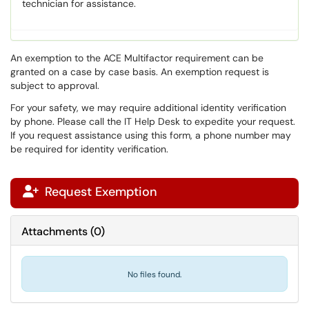
technician for assistance.
An exemption to the ACE Multifactor requirement can be
granted on a case by case basis. An exemption request is
subject to approval.
For your safety, we may require additional identity verification
by phone. Please call the IT Help Desk to expedite your request.
If you request assistance using this form, a phone number may
be required for identity verification.
Request Exemption

Attachments
(
0
)
No files found.