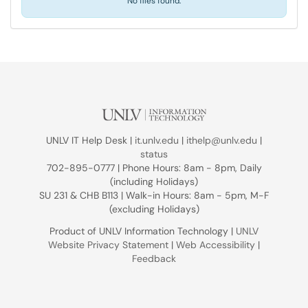
No files found.
UNLV IT Help Desk |
it.unlv.edu
|
ithelp@unlv.edu
|
status
702-895-0777 | Phone Hours: 8am - 8pm, Daily
(including Holidays)
SU 231 & CHB B113 | Walk-in Hours: 8am - 5pm, M-F
(excluding Holidays)
Product of UNLV Information Technology |
UNLV
Website Privacy Statement
|
Web Accessibility
|
Feedback