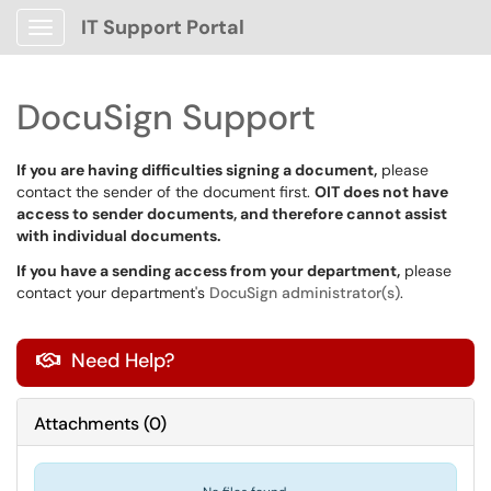
IT Support Portal
Show Applications Menu
DocuSign Support
If you are having difficulties signing a document,
please
contact the sender of the document first.
OIT does not have
access to sender documents, and therefore cannot assist
with individual documents.
If you have a sending access from your department,
please
contact your department's
DocuSign administrator(s)
.
Need Help?

Attachments
(
0
)