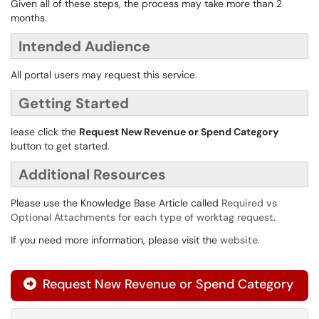
Given all of these steps, the process may take more than 2
months.
Intended Audience
All portal users may request this service.
Getting Started
lease click the
Request New Revenue or Spend Category
button to get started.
Additional Resources
Please use the Knowledge Base Article called
Required vs
Optional Attachments for each type of worktag request
.
If you need more information, please visit the
website
.
Request New Revenue or Spend Category