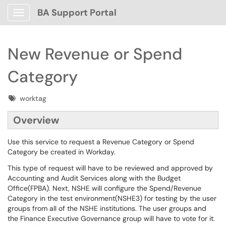
BA Support Portal
Show Applications Menu
New Revenue or Spend
Category
Tags
worktag
Overview
Use this service to request a Revenue Category or Spend
Category be created in Workday.
This type of request will have to be reviewed and approved by
Accounting and Audit Services along with the Budget
Office(FPBA). Next, NSHE will configure the Spend/Revenue
Category in the test environment(NSHE3) for testing by the user
groups from all of the NSHE institutions. The user groups and
the Finance Executive Governance group will have to vote for it.