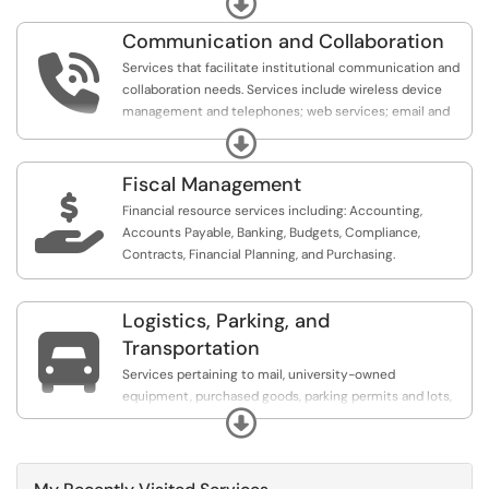
Security, the Work Order Control Unit (WOCU), and
Communication and Collaboration
Business Affairs TeamDynamix (TDX) support.

Services that facilitate institutional communication and
collaboration needs. Services include wireless device
management and telephones; web services; email and
collaboration services; and project management.
Expand
Fiscal Management

Financial resource services including: Accounting,
Accounts Payable, Banking, Budgets, Compliance,
Contracts, Financial Planning, and Purchasing.
Logistics, Parking, and

Transportation
Services pertaining to mail, university-owned
equipment, purchased goods, parking permits and lots,
Expand
and motorist assistance.