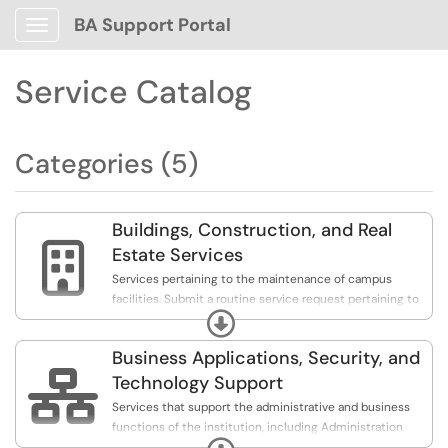
BA Support Portal
Show Applications Menu
Service Catalog
Categories (5)
Buildings, Construction, and Real

Estate Services
Services pertaining to the maintenance of campus
facilities. Submit a routine service request pertaining to
Expand
vehicle maintenance, landscaping, amongst others, or
report a hazard.
Business Applications, Security, and

Technology Support
Services that support the administrative and business
functions of the institution, including Administration
Expand
Technology Services (ATS), Workday Delegation &