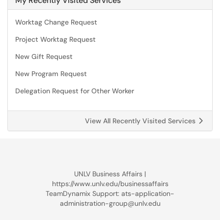
My Recently Visited Services
Worktag Change Request
Project Worktag Request
New Gift Request
New Program Request
Delegation Request for Other Worker
View All Recently Visited Services
UNLV Business Affairs |
https://www.unlv.edu/businessaffairs
TeamDynamix Support: ats-application-
administration-group@unlv.edu