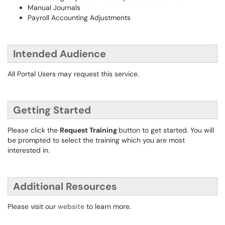
Manual Journals
Payroll Accounting Adjustments
Intended Audience
All Portal Users may request this service.
Getting Started
Please click the
Request Training
button to get started. You will
be prompted to select the training which you are most
interested in.
Additional Resources
Please visit our
website
to learn more.