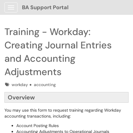
BA Support Portal
Show Applications Menu
Training - Workday:
Creating Journal Entries
and Accounting
Adjustments
Tags
workday
accounting
Overview
You may use this form to request training regarding Workday
accounting transactions, including:
Account Posting Rules
Accounting Adjustments to Operational Journals