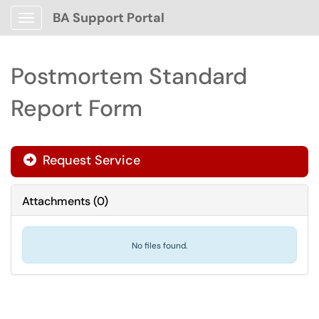
BA Support Portal
Show Applications Menu
Postmortem Standard
Report Form
Request Service
Attachments
(
0
)
No files found.