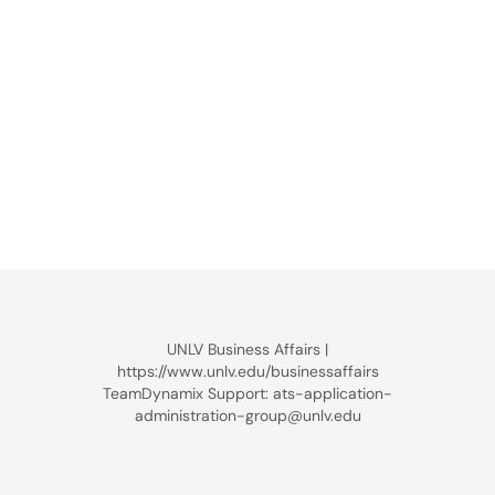
UNLV Business Affairs |
https://www.unlv.edu/businessaffairs
TeamDynamix Support: ats-application-
administration-group@unlv.edu