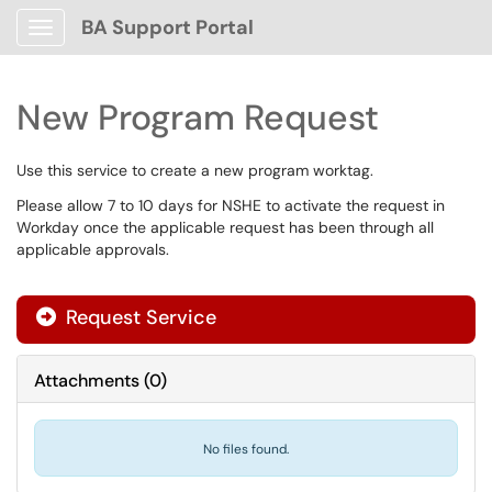
BA Support Portal
Show Applications Menu
New Program Request
Use this service to create a new program worktag.
Please allow 7 to 10 days for NSHE to activate the request in
Workday once the applicable request has been through all
applicable approvals.
Request Service
Attachments
(
0
)
No files found.