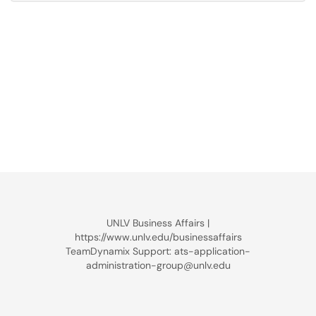
UNLV Business Affairs |
https://www.unlv.edu/businessaffairs
TeamDynamix Support: ats-application-
administration-group@unlv.edu