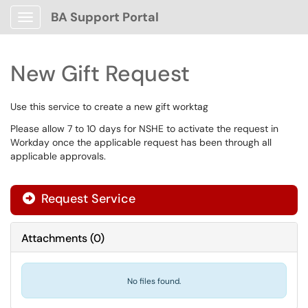
BA Support Portal
Show Applications Menu
New Gift Request
Use this service to create a new gift worktag
Please allow 7 to 10 days for NSHE to activate the request in
Workday once the applicable request has been through all
applicable approvals.
Request Service
Attachments
(
0
)
No files found.