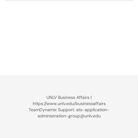
UNLV Business Affairs |
https://www.unlv.edu/businessaffairs
TeamDynamix Support: ats-application-
administration-group@unlv.edu