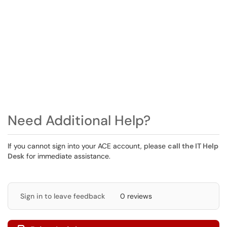
Need Additional Help?
If you cannot sign into your ACE account, please
call the IT Help
Desk
for immediate assistance.
Sign in to leave feedback
0 reviews