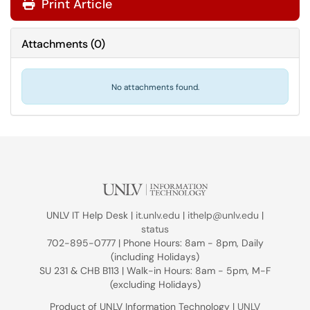
Print Article
Attachments
(
0
)
No attachments found.
UNLV IT Help Desk |
it.unlv.edu
|
ithelp@unlv.edu
|
status
702-895-0777 | Phone Hours: 8am - 8pm, Daily
(including Holidays)
SU 231 & CHB B113 | Walk-in Hours: 8am - 5pm, M-F
(excluding Holidays)
Product of UNLV Information Technology |
UNLV