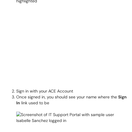
Sign in with your ACE Account
Once signed in, you should see your name where the
Sign
In
link used to be