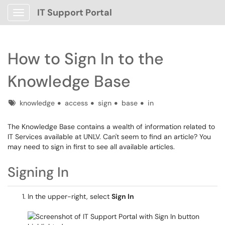
IT Support Portal
Show Applications Menu
How to Sign In to the
Knowledge Base
Tags
knowledge
access
sign
base
in
The Knowledge Base contains a wealth of information related to
IT Services available at UNLV. Can't seem to find an article? You
may need to sign in first to see all available articles.
Signing In
In the upper-right, select
Sign In