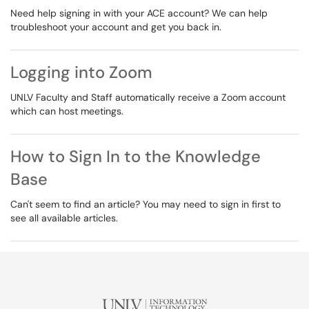
Need help signing in with your ACE account? We can help
troubleshoot your account and get you back in.
Logging into Zoom
UNLV Faculty and Staff automatically receive a Zoom account
which can host meetings.
How to Sign In to the Knowledge
Base
Can't seem to find an article? You may need to sign in first to
see all available articles.