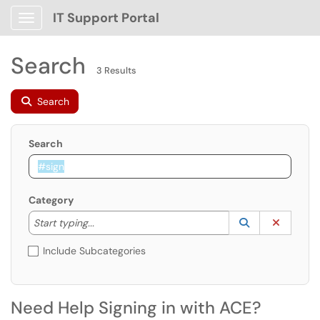
IT Support Portal
Show Applications Menu
Search
3 Results
Search
Search
Category
Start typing to lookup. Use the UP and DOWN arrow k
Lookup Catego
(opens in a ne
Clear C
Start typing...
Include Subcategories
Need Help Signing in with ACE?