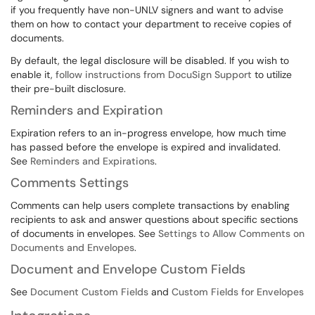
if you frequently have non-UNLV signers and want to advise
them on how to contact your department to receive copies of
documents.
By default, the legal disclosure will be disabled. If you wish to
enable it,
follow instructions from DocuSign Support
to utilize
their pre-built disclosure.
Reminders and Expiration
Expiration refers to an in-progress envelope, how much time
has passed before the envelope is expired and invalidated.
See
Reminders and Expirations
.
Comments Settings
Comments can help users complete transactions by enabling
recipients to ask and answer questions about specific sections
of documents in envelopes. See
Settings to Allow Comments on
Documents and Envelopes
.
Document and Envelope Custom Fields
See
Document Custom Fields
and
Custom Fields for Envelopes