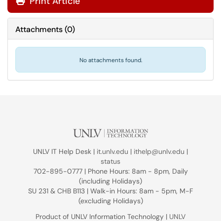
Print Article
Attachments
(
0
)
No attachments found.
UNLV IT Help Desk |
it.unlv.edu
|
ithelp@unlv.edu
|
status
702-895-0777 | Phone Hours: 8am - 8pm, Daily
(including Holidays)
SU 231 & CHB B113 | Walk-in Hours: 8am - 5pm, M-F
(excluding Holidays)
Product of UNLV Information Technology |
UNLV