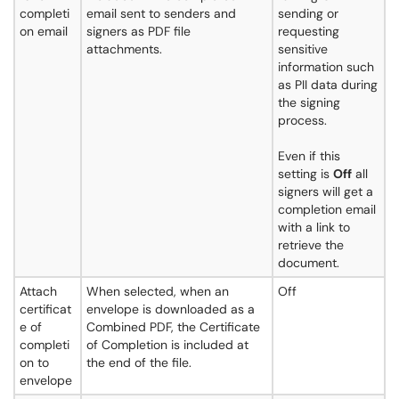
completi
email sent to senders and
sending or
on email
signers as PDF file
requesting
attachments.
sensitive
information such
as PII data during
the signing
process.
Even if this
setting is
Off
all
signers will get a
completion email
with a link to
retrieve the
document.
Attach
When selected, when an
Off
certificat
envelope is downloaded as a
e of
Combined PDF, the Certificate
completi
of Completion is included at
on to
the end of the file.
envelope