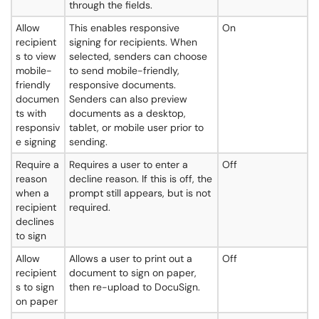
through the fields.
Allow
This enables responsive
On
recipient
signing for recipients. When
s to view
selected, senders can choose
mobile-
to send mobile-friendly,
friendly
responsive documents.
documen
Senders can also preview
ts with
documents as a desktop,
responsiv
tablet, or mobile user prior to
e signing
sending.
Require a
Requires a user to enter a
Off
reason
decline reason. If this is off, the
when a
prompt still appears, but is not
recipient
required.
declines
to sign
Allow
Allows a user to print out a
Off
recipient
document to sign on paper,
s to sign
then re-upload to DocuSign.
on paper