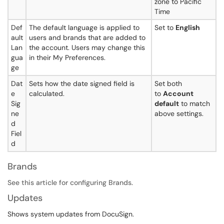
zone to Pacific
Time
Def
The default language is applied to
Set to
English
ault
users and brands that are added to
Lan
the account. Users may change this
gua
in their My Preferences.
ge
Dat
Sets how the date signed field is
Set both
e
calculated.
to
Account
Sig
default
to match
ne
above settings.
d
Fiel
d
Brands
See this article for configuring Brands
.
Updates
Shows system updates from DocuSign.