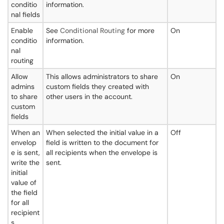
conditio
information.
nal fields
Enable
See
Conditional Routing
for more
On
conditio
information.
nal
routing
Allow
This allows administrators to share
On
admins
custom fields they created with
to share
other users in the account.
custom
fields
When an
When selected the initial value in a
Off
envelop
field is written to the document for
e is sent,
all recipients when the envelope is
write the
sent.
initial
value of
the field
for all
recipient
s