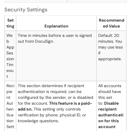
Security Settings
Set
Recommend
ting
Explanation
ed Value
We
Time in minutes before a user is signed
Default: 20
b
out from DocuSign.
minutes. You
App
may use less
Ses
if
sion
appropriate.
Tim
eou
t
Reci
This section determines if recipient
All accounts
pie
authentication is required, can be
should have
nt
configured by the sender, or is disabled
this set
Aut
for the account.
This feature is a paid-
to:
Disable
hen
add on.
This setting only controls
recipient
tica
verification by phone, physical ID, or
authenticati
tion
knowledge questions.
on for this
Sett
account