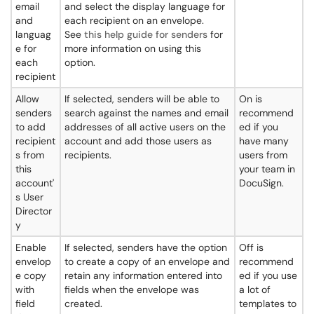
email
and select the display language for
and
each recipient on an envelope.
languag
See
this help guide for senders
for
e for
more information on using this
each
option.
recipient
Allow
If selected, senders will be able to
On is
senders
search against the names and email
recommend
to add
addresses of all active users on the
ed if you
recipient
account and add those users as
have many
s from
recipients.
users from
this
your team in
account'
DocuSign.
s User
Director
y
Enable
If selected, senders have the option
Off is
envelop
to create a copy of an envelope and
recommend
e copy
retain any information entered into
ed if you use
with
fields when the envelope was
a lot of
field
created.
templates to