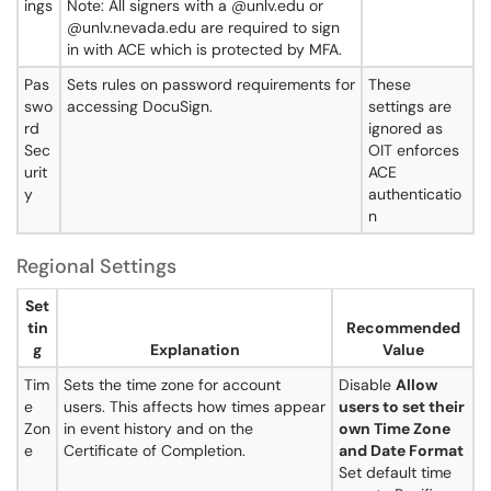
ings
Note: All signers with a @unlv.edu or
@unlv.nevada.edu are required to sign
in with ACE which is protected by MFA.
Pas
Sets rules on password requirements for
These
swo
accessing DocuSign.
settings are
rd
ignored as
Sec
OIT enforces
urit
ACE
y
authenticatio
n
Regional Settings
Set
tin
Recommended
g
Explanation
Value
Tim
Sets the time zone for account
Disable
Allow
e
users. This affects how times appear
users to set their
Zon
in event history and on the
own Time Zone
e
Certificate of Completion.
and Date Format
Set default time