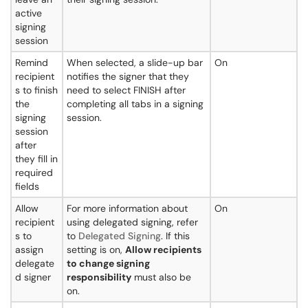
active
signing
session
Remind
When selected, a slide-up bar
On
recipient
notifies the signer that they
s to finish
need to select FINISH after
the
completing all tabs in a signing
signing
session.
session
after
they fill in
required
fields
Allow
For more information about
On
recipient
using delegated signing, refer
s to
to
Delegated Signing
. If this
assign
setting is on,
Allow recipients
delegate
to change signing
d signer
responsibility
must also be
on.