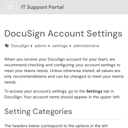
IT Support Portal
Show Applications Menu
DocuSign Account Settings
Tags
DocuSign
admin
settings
administrator
When you receive your DocuSign account for your team, we
recommend checking and configuring your account settings to
meet your teams needs. Unless otherwise stated, all values are
only recommendations and can be changed to meet your team's
needs.
To access your account's settings, go to the
Settings
tab in
DocuSign. Your account name should appear in the upper-left.
Setting Categories
The headers below correspond to the options in the left