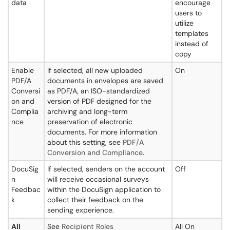
data
encourage
users to
utilize
templates
instead of
copy
Enable
If selected, all new uploaded
On
PDF/A
documents in envelopes are saved
Conversi
as PDF/A, an ISO-standardized
on and
version of PDF designed for the
Complia
archiving and long-term
nce
preservation of electronic
documents. For more information
about this setting, see
PDF/A
Conversion and Compliance
.
DocuSig
If selected, senders on the account
Off
n
will receive occasional surveys
Feedbac
within the DocuSign application to
k
collect their feedback on the
sending experience.
All
See
Recipient Roles
All On