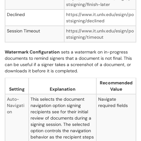
stsigning/finish-later
Declined
https://www.it.unlv.edu/esign/po
stsigning/declined
Session Timeout
https://www.it.unlv.edu/esign/po
stsigning/timeout
Watermark Configuration
sets a watermark on in-progress
documents to remind signers that a document is not final. This
can be useful if a signer takes a screenshot of a document, or
downloads it before it is completed.
Recommended
Setting
Explanation
Value
Auto-
This selects the document
Navigate
Navigati
navigation option signing
required fields
on
recipients see for their initial
review of documents during a
signing session. The selected
option controls the navigation
behavior as the recipient steps