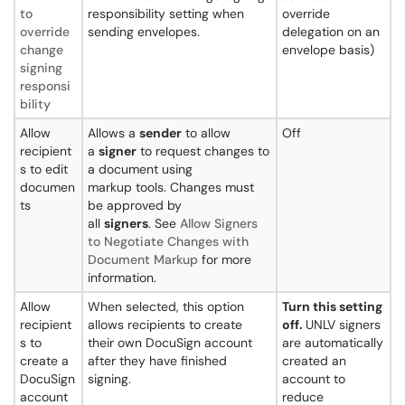
to
responsibility setting when
override
override
sending envelopes.
delegation on an
change
envelope basis)
signing
responsi
bility
Allow
Allows a
sender
to allow
Off
recipient
a
signer
to request changes to
s to edit
a document using
documen
markup tools. Changes must
ts
be approved by
all
signers
. See
Allow Signers
to Negotiate Changes with
Document Markup
for more
information.
Allow
When selected, this option
Turn this setting
recipient
allows recipients to create
off.
UNLV signers
s to
their own DocuSign account
are automatically
create a
after they have finished
created an
DocuSign
signing.
account to
account
reduce