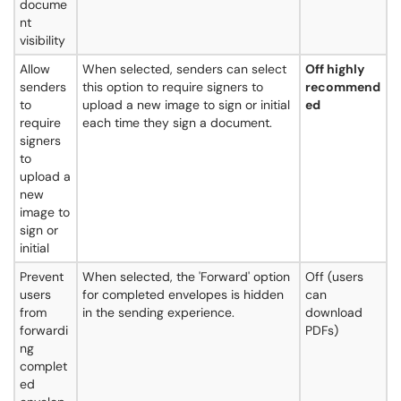
docume
nt
visibility
Allow
When selected, senders can select
Off highly
senders
this option to require signers to
recommend
to
upload a new image to sign or initial
ed
require
each time they sign a document.
signers
to
upload a
new
image to
sign or
initial
Prevent
When selected, the 'Forward' option
Off (users
users
for completed envelopes is hidden
can
from
in the sending experience.
download
forwardi
PDFs)
ng
complet
ed