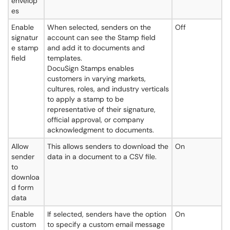
envelop
es
Enable
When selected, senders on the
Off
signatur
account can see the Stamp field
e stamp
and add it to documents and
field
templates.
DocuSign Stamps enables
customers in varying markets,
cultures, roles, and industry verticals
to apply a stamp to be
representative of their signature,
official approval, or company
acknowledgment to documents.
Allow
This allows senders to download the
On
sender
data in a document to a CSV file.
to
downloa
d form
data
Enable
If selected, senders have the option
On
custom
to specify a custom email message