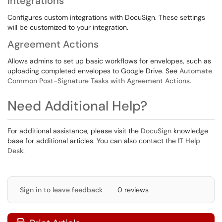
Integrations
Configures custom integrations with DocuSign. These settings
will be customized to your integration.
Agreement Actions
Allows admins to set up basic workflows for envelopes, such as
uploading completed envelopes to Google Drive. See
Automate
Common Post-Signature Tasks with Agreement Actions
.
Need Additional Help?
For additional assistance, please visit the
DocuSign
knowledge
base for additional articles. You can also contact the
IT Help
Desk
.
Sign in to leave feedback
0 reviews