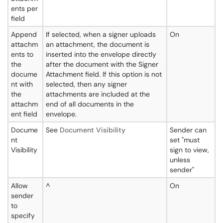
ents per
field
Append
If selected, when a signer uploads
On
attachm
an attachment, the document is
ents to
inserted into the envelope directly
the
after the document with the Signer
docume
Attachment field. If this option is not
nt with
selected, then any signer
the
attachments are included at the
attachm
end of all documents in the
ent field
envelope.
Docume
See
Document Visibility
Sender can
nt
set "must
Visibility
sign to view,
unless
sender"
Allow
^
On
sender
to
specify