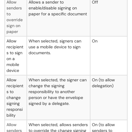
Allow
Allows a sender to
Off
senders
enable/disable signing on
to
paper for a specific document
override
sign on
paper
Allow
When selected, signers can
On
recipient
use a mobile device to sign
s to sign
documents.
on a
mobile
device
Allow
When selected, the signer can
On (to allow
recipient
change the signing
delegation)
s to
responsibility to another
change
person or have the envelope
signing
signed by a delegate.
responsi
bility
Allow
When selected, allows senders
On (to allow
senders
to override the change signing
senders to