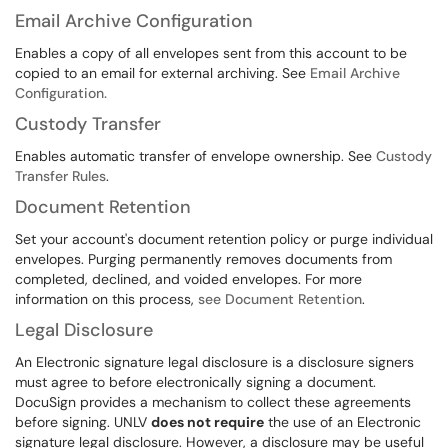
Email Archive Configuration
Enables a copy of all envelopes sent from this account to be
copied to an email for external archiving. See
Email Archive
Configuration.
Custody Transfer
Enables automatic transfer of envelope ownership. See
Custody
Transfer Rules
.
Document Retention
Set your account's document retention policy or purge individual
envelopes. Purging permanently removes documents from
completed, declined, and voided envelopes. For more
information on this process,
see Document Retention
.
Legal Disclosure
An Electronic signature legal disclosure is a disclosure signers
must agree to before electronically signing a document.
DocuSign provides a mechanism to collect these agreements
before signing. UNLV
does not require
the use of an Electronic
signature legal disclosure. However, a disclosure may be useful