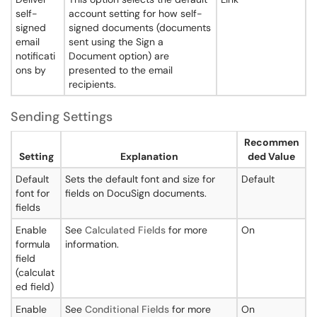
self-
account setting for how self-
signed
signed documents (documents
email
sent using the Sign a
notificati
Document option) are
ons by
presented to the email
recipients.
Sending Settings
Recommen
Setting
Explanation
ded Value
Default
Sets the default font and size for
Default
font for
fields on DocuSign documents.
fields
Enable
See
Calculated Fields
for more
On
formula
information.
field
(calculat
ed field)
Enable
See
Conditional Fields
for more
On