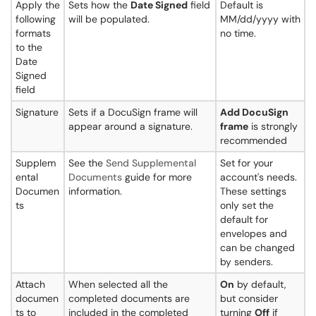
Apply the
Sets how the
Date Signed
field
Default is
following
will be populated.
MM/dd/yyyy with
formats
no time.
to the
Date
Signed
field
Signature
Sets if a DocuSign frame will
Add DocuSign
appear around a signature.
frame
is strongly
recommended
Supplem
See the
Send Supplemental
Set for your
ental
Documents
guide for more
account's needs.
Documen
information.
These settings
ts
only set the
default for
envelopes and
can be changed
by senders.
Attach
When selected all the
On
by default,
documen
completed documents are
but consider
ts to
included in the completed
turning
Off
if