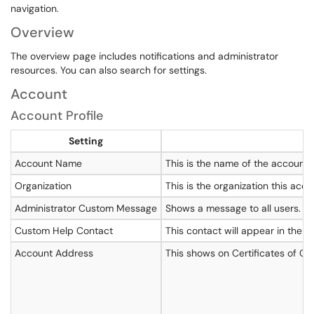
navigation.
Overview
The overview page includes notifications and administrator
resources. You can also search for settings.
Account
Account Profile
Setting
Account Name
This is the name of the account
Organization
This is the organization this acco
Administrator Custom Message
Shows a message to all users. Thi
Custom Help Contact
This contact will appear in the 
Account Address
This shows on Certificates of Co