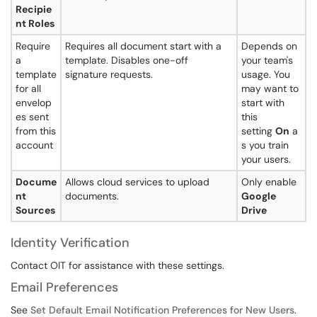
Recipie
nt Roles
Require
Requires all document start with a
Depends on
a
template. Disables one-off
your team's
template
signature requests.
usage. You
for all
may want to
envelop
start with
es sent
this
from this
setting
On
a
account
s you train
your users.
Docume
Allows cloud services to upload
Only enable
nt
documents.
Google
Sources
Drive
Identity Verification
Contact OIT for assistance with these settings.
Email Preferences
See
Set Default Email Notification Preferences for New Users
.