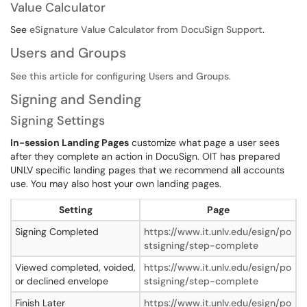
Value Calculator
See
eSignature Value Calculator from DocuSign Support
.
Users and Groups
See this article for configuring Users and Groups
.
Signing and Sending
Signing Settings
In-session Landing Pages
customize what page a user sees
after they complete an action in DocuSign. OIT has prepared
UNLV specific landing pages that we recommend all accounts
use. You may also host your own landing pages.
Setting
Page
Signing Completed
https://www.it.unlv.edu/esign/po
stsigning/step-complete
Viewed completed, voided,
https://www.it.unlv.edu/esign/po
or declined envelope
stsigning/step-complete
Finish Later
https://www.it.unlv.edu/esign/po