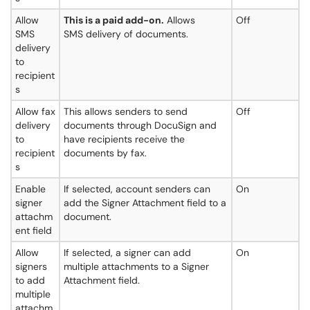
Allow
This is a paid add-on.
Allows
Off
SMS
SMS delivery of documents.
delivery
to
recipient
s
Allow fax
This allows senders to send
Off
delivery
documents through DocuSign and
to
have recipients receive the
recipient
documents by fax.
s
Enable
If selected, account senders can
On
signer
add the Signer Attachment field to a
attachm
document.
ent field
Allow
If selected, a signer can add
On
signers
multiple attachments to a Signer
to add
Attachment field.
multiple
attachm