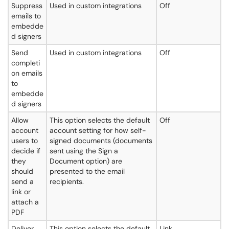
Suppress
Used in custom integrations
Off
emails to
embedde
d signers
Send
Used in custom integrations
Off
completi
on emails
to
embedde
d signers
Allow
This option selects the default
Off
account
account setting for how self-
users to
signed documents (documents
decide if
sent using the Sign a
they
Document option) are
should
presented to the email
send a
recipients.
link or
attach a
PDF
Deliver
This option selects the default
Link