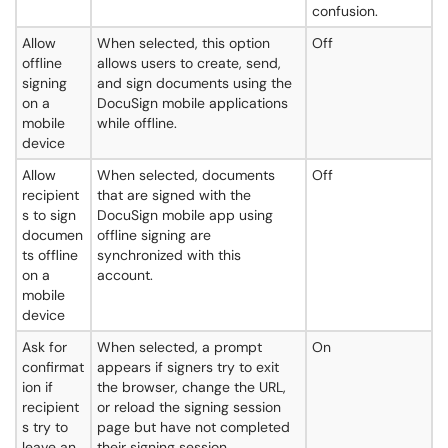
confusion.
Allow
When selected, this option
Off
offline
allows users to create, send,
signing
and sign documents using the
on a
DocuSign mobile applications
mobile
while offline.
device
Allow
When selected, documents
Off
recipient
that are signed with the
s to sign
DocuSign mobile app using
documen
offline signing are
ts offline
synchronized with this
on a
account.
mobile
device
Ask for
When selected, a prompt
On
confirmat
appears if signers try to exit
ion if
the browser, change the URL,
recipient
or reload the signing session
s try to
page but have not completed
leave an
their signing session.