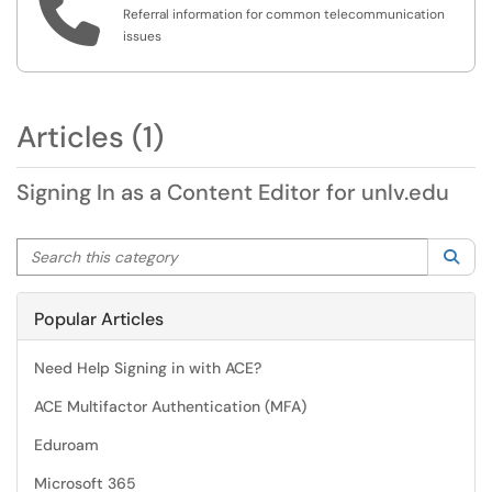

Referral information for common telecommunication
issues
Articles (1)
Signing In as a Content Editor for unlv.edu
Search this category
Sea
Popular Articles
Need Help Signing in with ACE?
ACE Multifactor Authentication (MFA)
Eduroam
Microsoft 365