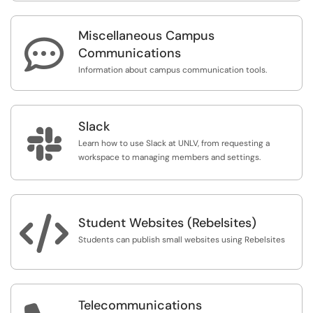
Miscellaneous Campus

Communications
Information about campus communication tools.
Slack

Learn how to use Slack at UNLV, from requesting a
workspace to managing members and settings.

Student Websites (Rebelsites)
Students can publish small websites using Rebelsites
Telecommunications