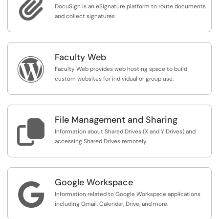

DocuSign is an eSignature platform to route documents
and collect signatures
Faculty Web

Faculty Web provides web hosting space to build
custom websites for individual or group use.
File Management and Sharing

Information about Shared Drives (X and Y Drives) and
accessing Shared Drives remotely.
Google Workspace

Information related to Google Workspace applications
including Gmail, Calendar, Drive, and more.