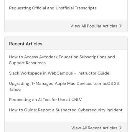
Requesting Official and Unofficial Transcripts
View All Popular Articles
Recent Articles
How to Access Autodesk Education Subscriptions and
Support Resources
Slack Workspace in WebCampus - Instructor Guide
Upgrading IT-Managed Apple Mac Devices to macOS 26
Tahoe
Requesting an AI Tool for Use at UNLV
How to Guide: Report a Suspected Cybersecurity Incident
View All Recent Articles