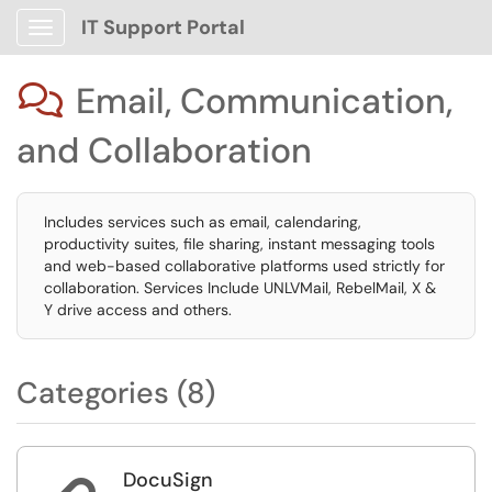
IT Support Portal
Show Applications Menu
Email, Communication,

and Collaboration
Includes services such as email, calendaring,
productivity suites, file sharing, instant messaging tools
and web-based collaborative platforms used strictly for
collaboration. Services Include UNLVMail, RebelMail, X &
Y drive access and others.
Categories (8)
DocuSign