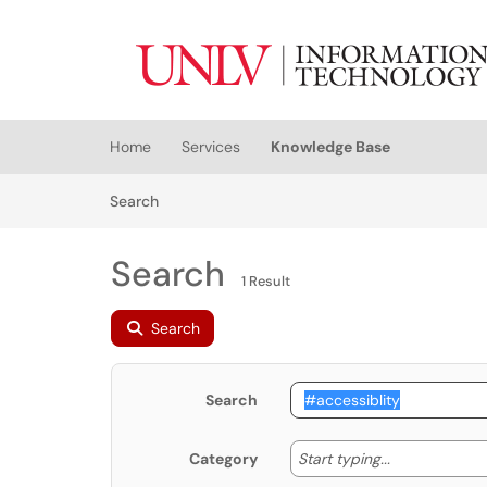
Skip to main content
(opens in a new tab)
Home
Services
Knowledge Base
Skip to Knowledge Base content
Articles
Search
Search
1 Result
Search
Search
Start typing
Start typing...
Category