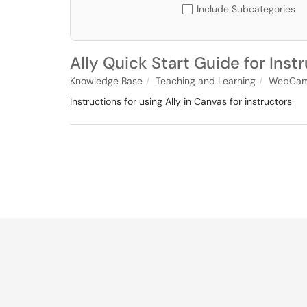
Include Subcategories
Ally Quick Start Guide for Inst
Knowledge Base
Teaching and Learning
WebCam
Instructions for using Ally in Canvas for instructors