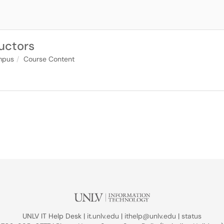
ructors
pus
Course Content
UNLV IT Help Desk |
it.unlv.edu
|
ithelp@unlv.edu
|
status