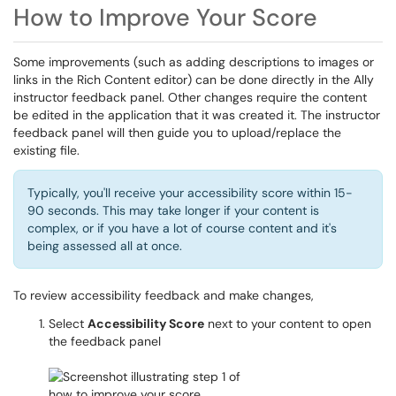
How to Improve Your Score
Some improvements (such as adding descriptions to images or
links in the Rich Content editor) can be done directly in the Ally
instructor feedback panel. Other changes require the content
be edited in the application that it was created it. The instructor
feedback panel will then guide you to upload/replace the
existing file.
Typically, you'll receive your accessibility score within 15-
90 seconds. This may take longer if your content is
complex, or if you have a lot of course content and it's
being assessed all at once.
To review accessibility feedback and make changes,
Select
Accessibility Score
next to your content to open
the feedback panel