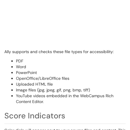
Ally supports and checks these file types for accessibility:
PDF
Word
PowerPoint
OpenOffice/LibreOffice files
Uploaded HTML file
Image files (jpg, jpeg, gif, png, bmp, tiff)
YouTube videos embedded in the WebCampus Rich
Content Editor.
Score Indicators