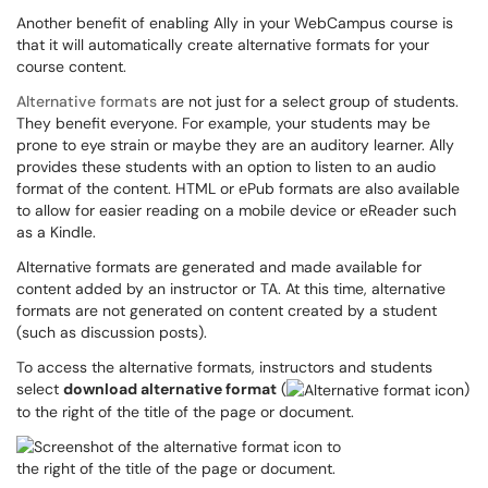
Another benefit of enabling Ally in your WebCampus course is
that it will automatically create alternative formats for your
course content.
Alternative formats
are not just for a select group of students.
They benefit everyone. For example, your students may be
prone to eye strain or maybe they are an auditory learner. Ally
provides these students with an option to listen to an audio
format of the content. HTML or ePub formats are also available
to allow for easier reading on a mobile device or eReader such
as a Kindle.
Alternative formats are generated and made available for
content added by an instructor or TA. At this time, alternative
formats are not generated on content created by a student
(such as discussion posts).
To access the alternative formats, instructors and students
select
download alternative format
(
)
to the right of the title of the page or document.