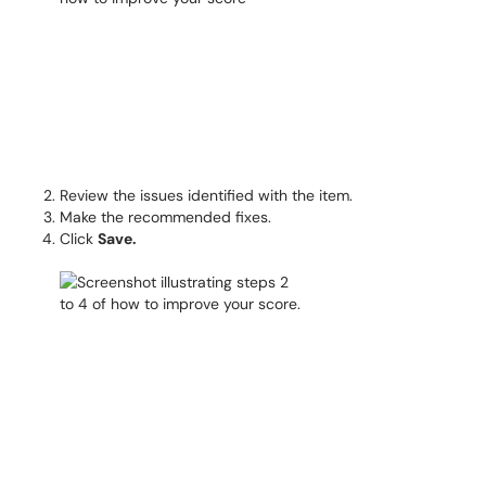
Review the issues identified with the item.
Make the recommended fixes.
Click
Save.