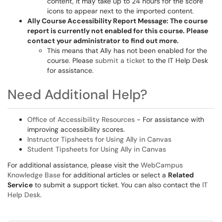
content, it may take up to 24 hours for the score
icons to appear next to the imported content.
Ally Course Accessibility Report Message: The course
report is currently not enabled for this course. Please
contact your administrator to find out more.
This means that Ally has not been enabled for the
course. Please
submit a ticket
to the IT Help Desk
for assistance.
Need Additional Help?
Office of Accessibility Resources
- For assistance with
improving accessibility scores.
Instructor Tipsheets for Using Ally in Canvas
Student Tipsheets for Using Ally in Canvas
For additional assistance, please visit the
WebCampus
Knowledge Base
for additional articles or select a
Related
Service
to submit a support ticket. You can also contact the
IT
Help Desk
.