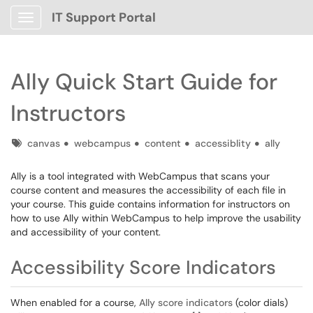
IT Support Portal
Show Applications Menu
Ally Quick Start Guide for
Instructors
Tags
canvas
webcampus
content
accessiblity
ally
Ally is a tool integrated with WebCampus that scans your
course content and measures the accessibility of each file in
your course. This guide contains information for instructors on
how to use Ally within WebCampus to help improve the usability
and accessibility of your content.
Accessibility Score Indicators
When enabled for a course,
Ally score indicators
(color dials)