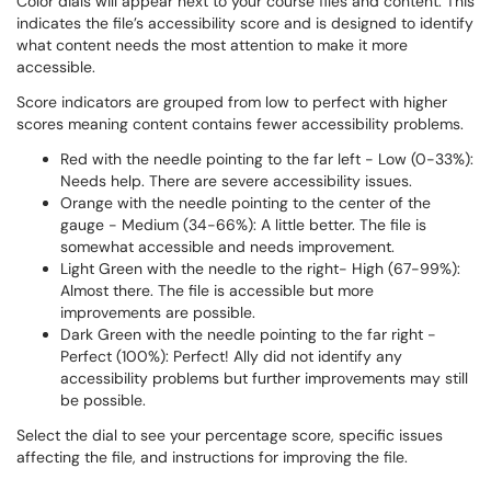
Color dials will appear next to your course files and content. This
indicates the file’s accessibility score and is designed to identify
what content needs the most attention to make it more
accessible.
Score indicators are grouped from low to perfect with higher
scores meaning content contains fewer accessibility problems.
Red with the needle pointing to the far left - Low (0-33%):
Needs help. There are severe accessibility issues.
Orange with the needle pointing to the center of the
gauge - Medium (34-66%): A little better. The file is
somewhat accessible and needs improvement.
Light Green with the needle to the right- High (67-99%):
Almost there. The file is accessible but more
improvements are possible.
Dark Green with the needle pointing to the far right -
Perfect (100%): Perfect! Ally did not identify any
accessibility problems but further improvements may still
be possible.
Select the dial to see your percentage score, specific issues
affecting the file, and instructions for improving the file.