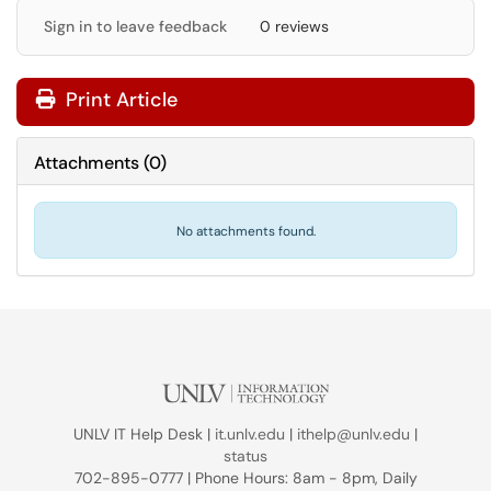
Sign in to leave feedback
0 reviews
Print Article
Attachments
(
0
)
No attachments found.
UNLV IT Help Desk |
it.unlv.edu
|
ithelp@unlv.edu
|
status
702-895-0777 | Phone Hours: 8am - 8pm, Daily