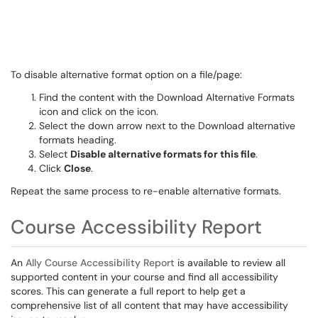
To disable alternative format option on a file/page:
Find the content with the Download Alternative Formats
icon and click on the icon.
Select the down arrow next to the Download alternative
formats heading.
Select
Disable alternative formats for this file
.
Click
Close
.
Repeat the same process to re-enable alternative formats.
Course Accessibility Report
An
Ally Course Accessibility Report
is available to review all
supported content in your course and find all accessibility
scores. This can generate a full report to help get a
comprehensive list of all content that may have accessibility