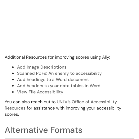
Additional Resources for improving scores using Ally:
Add Image Descriptions
Scanned PDFs: An enemy to accessibility
Add headings to a Word document
Add headers to your data tables in Word
View File Accessibility
You can also reach out to
UNLV’s Office of Accessibility
Resources
for assistance with improving your accessibility
scores.
Alternative Formats