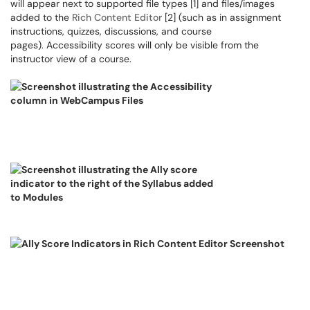
will appear next to supported file types [1] and files/images
added to the
Rich Content Editor
[2] (such as in assignment
instructions, quizzes, discussions, and course
pages). Accessibility scores will only be visible from the
instructor view of a course.