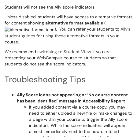
Students will not see the Ally score indicators.
Unless disabled, students will have access to alternative formats
for content showing
alternative format available
(
). You can refer your students to
Ally’s
student guides
for using these alternative formats in your
course.
We recommend
switching to Student View
if you are
presenting your WebCampus course to students so that
students do not see the score indicators.
Troubleshooting Tips
Ally Score Icons not appearing or ‘No course content
has been identified’ message in Accessibility Report
If you added content via a course copy, you may
need to either upload a new file or make changes to
a page within your course to trigger the Ally score
indicators. While the score indicators will appear
almost immediately next to the new or edited