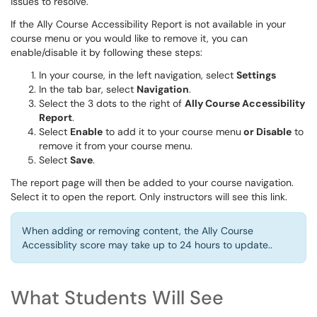
issues to resolve.
If the Ally Course Accessibility Report is not available in your
course menu or you would like to remove it, you can
enable/disable it by following these steps:
In your course, in the left navigation, select
Settings
In the tab bar, select
Navigation
.
Select the 3 dots to the right of
Ally Course Accessibility
Report
.
Select
Enable
to add it to your course menu
or Disable
to
remove it from your course menu.
Select
Save
.
The report page will then be added to your course navigation.
Select it to open the report. Only instructors will see this link.
When adding or removing content, the Ally Course
Accessiblity score may take up to 24 hours to update..
What Students Will See