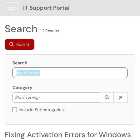
IT Support Portal
Show Applications Menu
Search
2 Results
Search
Search
Category
Start typing to lookup. Use the UP and DOWN arrow k
Lookup Catego
(opens in a ne
Clear C
Start typing...
Include Subcategories
Fixing Activation Errors for Windows