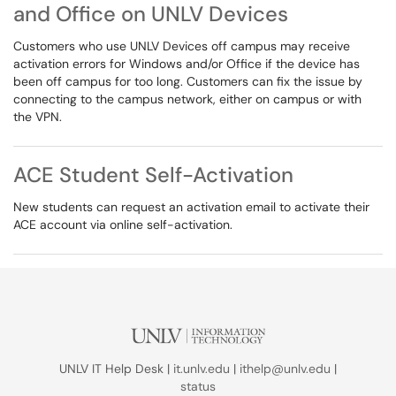
and Office on UNLV Devices
Customers who use UNLV Devices off campus may receive
activation errors for Windows and/or Office if the device has
been off campus for too long. Customers can fix the issue by
connecting to the campus network, either on campus or with
the VPN.
ACE Student Self-Activation
New students can request an activation email to activate their
ACE account via online self-activation.
UNLV IT Help Desk |
it.unlv.edu
|
ithelp@unlv.edu
|
status