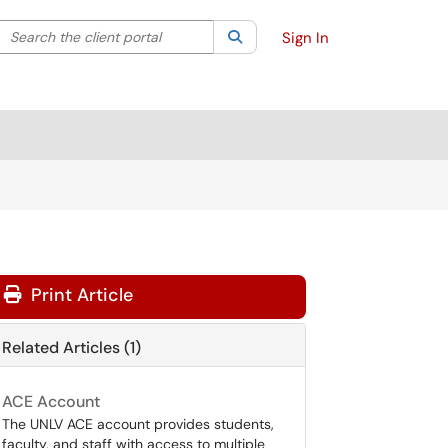
Search the client portal
lter your search by category. Current category:
Search
All
Sign In
Print Article
Related Articles (1)
ACE Account
The UNLV ACE account provides students,
faculty, and staff with access to multiple