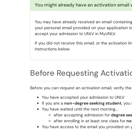
You might already have an activation email 
You may have already received an email containing t
your personal email provided on your application to
accept your admission to UNLV in MyUNLV.
If you did not receive this email, or the activation 
instructions below.
Before Requesting Activati
Before you can request an activation email, verify the 
You have accepted your admission to UNLV
If you are a
non-degree seeking student
, you 
You have waited until the next morning...
after accepting admission for
degree se
after enrolling in at least one class for
no
You have access to the email you provided on 