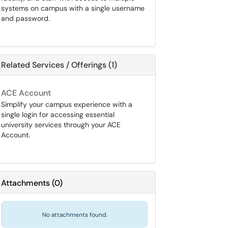
systems on campus with a single username
and password.
Related Services / Offerings (1)
ACE Account
Simplify your campus experience with a
single login for accessing essential
university services through your ACE
Account.
Attachments
(
0
)
No attachments found.