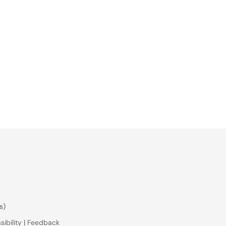
s)
ibility
|
Feedback