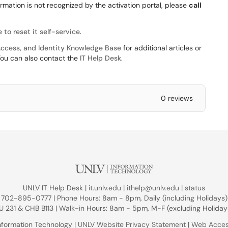
formation is not recognized by the activation portal, please
call
 to reset it self-service
.
ccess, and Identity Knowledge Base
for additional articles or
You can also contact the
IT Help Desk
.
0 reviews
UNLV IT Help Desk |
it.unlv.edu
|
ithelp@unlv.edu
|
status
702-895-0777 | Phone Hours: 8am - 8pm, Daily (including Holidays)
U 231 & CHB B113 | Walk-in Hours: 8am - 5pm, M-F (excluding Holiday
nformation Technology |
UNLV Website Privacy Statement
|
Web Access