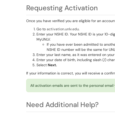
Requesting Activation
Once you have verified you are eligible for an accoun
Go to
activation.unlv.edu
.
Enter your NSHE ID. Your NSHE ID is your 10-di
MyUNLV.
If you have ever been admitted to anoth
NSHE ID number will be the same for UN
Enter your last name, as it was entered on your
Enter your date of birth, including slash (/) cha
Select
Next.
If your information is correct, you will receive a con
All activation emails are sent to the personal emai
Need Additional Help?