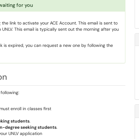
waiting for you
he link to activate your ACE Account. This email is sent to
 UNLV. This email is typically sent out the morning after you
link is expired, you can request a new one by following the
on
following:
must enroll in classes first
eking students
.
n-degree seeking students
.
your UNLV application