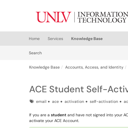
Skip to main content
(opens in a new tab)
Home
Services
Knowledge Base
Skip to Knowledge Base content
Articles
Search
Knowledge Base
Accounts, Access, and Identity
ACE Student Self-Acti
Tags
email
ace
activation
self-activation
ac
If you are a
student
and have not signed into your ACE
activate your ACE Account.