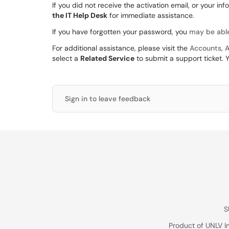
If you did not receive the activation email, or your in
the IT Help Desk
for immediate assistance.
If you have forgotten your password, you
may be able
For additional assistance, please visit the
Accounts, A
select a
Related Service
to submit a support ticket. 
Sign in to leave feedback
S
Product of UNLV I