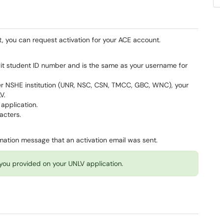
t, you can request activation for your ACE account.
git student ID number and is the same as your username for
er NSHE institution (UNR, NSC, CSN, TMCC, GBC, WNC), your
LV.
 application.
racters.
firmation message that an activation email was sent.
l you provided on your UNLV application.