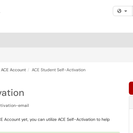
Fi
ACE Account
ACE Student Self-Activation
vation
tivation-email
 Account yet, you can utilize ACE Self-Activation to help