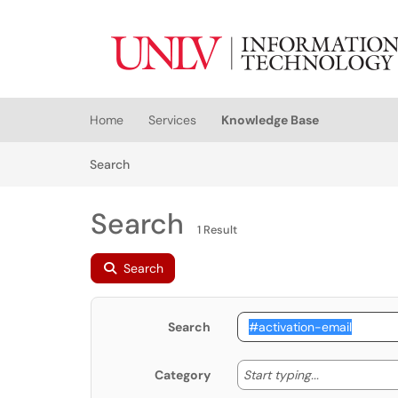
Skip to main content
(opens in a new tab)
Home
Services
Knowledge Base
Skip to Knowledge Base content
Articles
Search
Search
1 Result
Search
Search
Start typing
Start typing...
Category