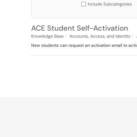
Include Subcategories
ACE Student Self-Activation
Knowledge Base
Accounts, Access, and Identity
New students can request an activation email to activ