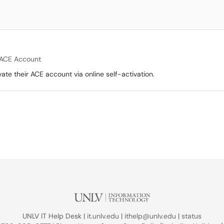
ACE Account
ate their ACE account via online self-activation.
UNLV IT Help Desk |
it.unlv.edu
|
ithelp@unlv.edu
|
status