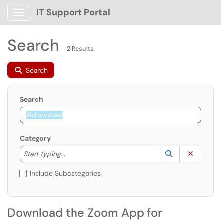
IT Support Portal
Show Applications Menu
Search
2 Results
Search
Search
Category
Start typing to lookup. Use the UP and DOWN arrow k
Lookup Catego
(opens in a ne
Clear C
Start typing...
Include Subcategories
Download the Zoom App for