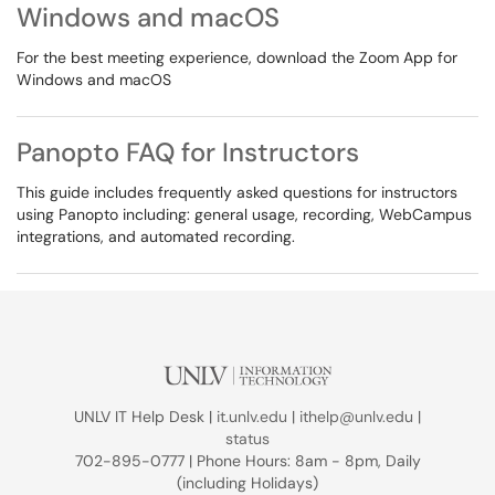
Windows and macOS
For the best meeting experience, download the Zoom App for
Windows and macOS
Panopto FAQ for Instructors
This guide includes frequently asked questions for instructors
using Panopto including: general usage, recording, WebCampus
integrations, and automated recording.
UNLV IT Help Desk |
it.unlv.edu
|
ithelp@unlv.edu
|
status
702-895-0777 | Phone Hours: 8am - 8pm, Daily
(including Holidays)